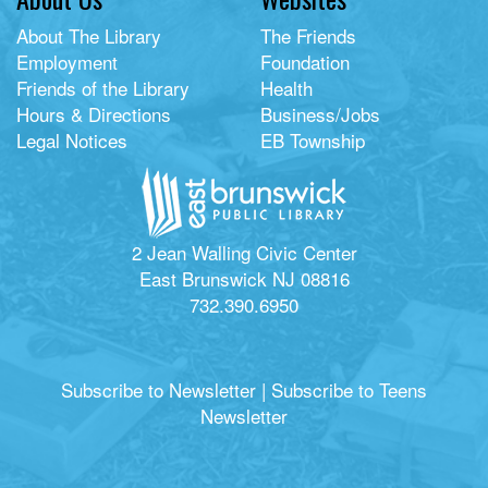
About The Library
The Friends
Employment
Foundation
Friends of the Library
Health
Hours & Directions
Business/Jobs
Legal Notices
EB Township
2 Jean Walling Civic Center
East Brunswick NJ 08816
732.390.6950
Subscribe to Newsletter
|
Subscribe to Teens
Newsletter