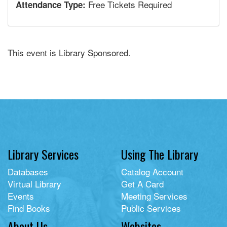
Free Tickets Required
Attendance Type:
This event is Library Sponsored.
Library Services
Using The Library
Databases
Catalog Account
Virtual Library
Get A Card
Events
Meeting Services
Find Books
Public Services
About Us
Websites