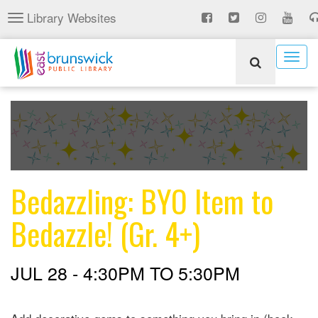
Skip
Library Websites
Toggle
to
navigation
main
content
Togg
navig
Bedazzling: BYO Item to
Bedazzle! (Gr. 4+)
JUL 28 -
4:30PM
TO
5:30PM