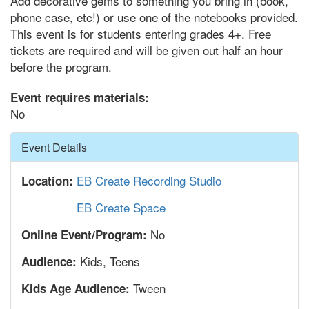
Add decorative gems to something you bring in (book,
phone case, etc!) or use one of the notebooks provided.
This event is for students entering grades 4+. Free
tickets are required and will be given out half an hour
before the program.
Event requires materials:
No
Hide
Event Details
EB Create Recording Studio
Location:
EB Create Space
No
Online Event/Program:
Kids, Teens
Audience:
Tween
Kids Age Audience: