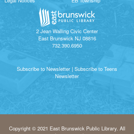
Legal Notices
EB Township
2 Jean Walling Civic Center
East Brunswick NJ 08816
732.390.6950
Subscribe to Newsletter
|
Subscribe to Teens
Newsletter
Copyright © 2021 East Brunswick Public Library. All