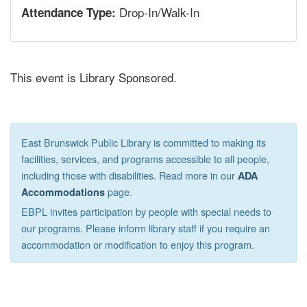
Drop-In/Walk-In
Attendance Type:
This event is Library Sponsored.
East Brunswick Public Library is committed to making its
facilities, services, and programs accessible to all people,
including those with disabilities. Read more in our
ADA
page.
Accommodations
EBPL invites participation by people with special needs to
our programs. Please inform library staff if you require an
accommodation or modification to enjoy this program.