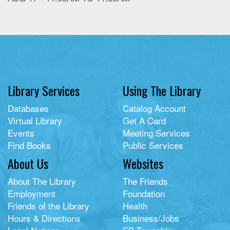
Library Services
Using The Library
Databases
Catalog Account
Virtual Library
Get A Card
Events
Meeting Services
Find Books
Public Services
About Us
Websites
About The Library
The Friends
Employment
Foundation
Friends of the Library
Health
Hours & Directions
Business/Jobs