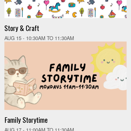
Story & Craft
AUG 15 -
10:30AM
TO
11:30AM
Family Storytime
AUG 17 -
11:00AM
TO
11:30AM