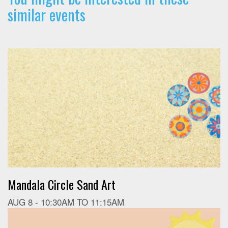
similar events
Mandala Circle Sand Art
AUG 8 -
10:30AM
TO
11:15AM