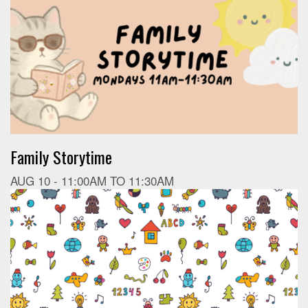
Family Storytime
AUG 10 -
11:00AM
TO
11:30AM