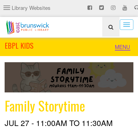
Skip
Library Websites
Toggle
to
navigation
main
content
Togg
navig
EBPL KIDS
Toggle
MENU
naviga
Family Storytime
JUL 27 -
11:00AM
TO
11:30AM