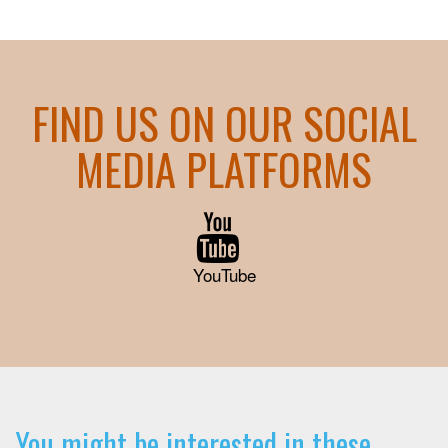
FIND US ON OUR SOCIAL
MEDIA PLATFORMS
YouTube
You might be interested in these