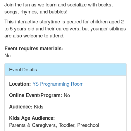
Join the fun as we learn and socialize with books,
songs, rhymes, and bubbles!
This interactive storytime is geared for children aged 2
to 5 years old and their caregivers, but younger siblings
are also welcome to attend.
Event requires materials:
No
Hide
Event Details
YS Programming Room
Location:
No
Online Event/Program:
Kids
Audience:
Kids Age Audience:
Parents & Caregivers, Toddler, Preschool