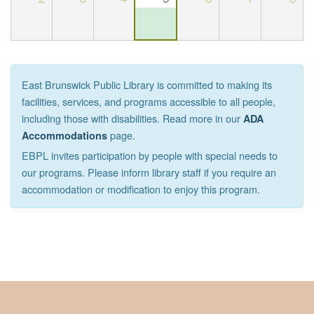
East Brunswick Public Library is committed to making its
facilities, services, and programs accessible to all people,
including those with disabilities. Read more in our
ADA
page.
Accommodations
EBPL invites participation by people with special needs to
our programs. Please inform library staff if you require an
accommodation or modification to enjoy this program.