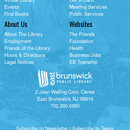
Events
Meeting Services
Find Books
Public Services
About Us
Websites
About The Library
The Friends
Employment
Foundation
Friends of the Library
Health
Hours & Directions
Business/Jobs
Legal Notices
EB Township
2 Jean Walling Civic Center
East Brunswick NJ 08816
732.390.6950
Subscribe to Newsletter
|
Subscribe to Teens