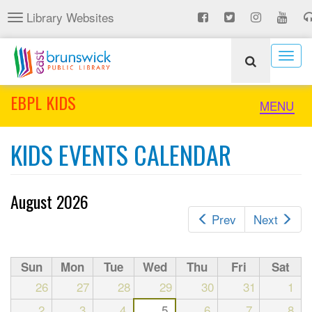
Skip
Library Websites
Toggle
to
navigation
main
content
Togg
navig
EBPL KIDS
Toggle
MENU
naviga
KIDS EVENTS CALENDAR
August 2026
Prev
Next
Sun
Mon
Tue
Wed
Thu
Fri
Sat
26
27
28
29
30
31
1
2
3
4
5
6
7
8