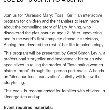
Join us for "Jurassic Mary: Fossil Girl," an interactive
program for children and their families to learn more
about the compelling story of Mary Anning, who
discovered the plesiosaur at age 12. After uncovering
one fo the world's first complete dinosaur skeletons,
Anning then devoted the rest of her life to paleontology.
This program will be presented by Carol Simon Levin, a
professional storyteller and independent historian who
specializes in telling the stories of "fascinating women
history forgot" through first-person portrayals. A hands-
on "dinosaur fossil excavation" activity will follow the
storytelling.
This event is recommended for families with children in
kindergarten and up.
Event requires materials: