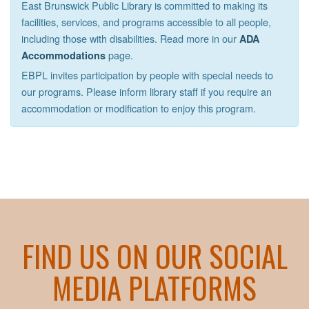
East Brunswick Public Library is committed to making its
facilities, services, and programs accessible to all people,
including those with disabilities. Read more in our
ADA
page.
Accommodations
EBPL invites participation by people with special needs to
our programs. Please inform library staff if you require an
accommodation or modification to enjoy this program.
FIND US ON OUR SOCIAL
MEDIA PLATFORMS