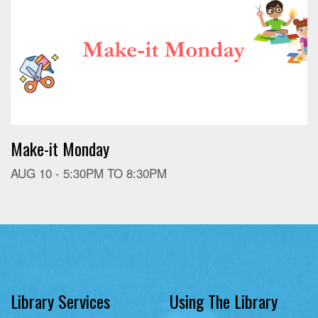
Make-it Monday
AUG 10 -
5:30PM
TO
8:30PM
Library Services
Using The Library