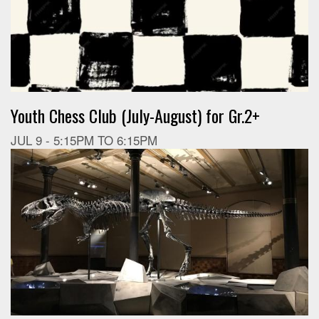
Youth Chess Club (July-August) for Gr.2+
JUL 9 -
5:15PM
TO
6:15PM