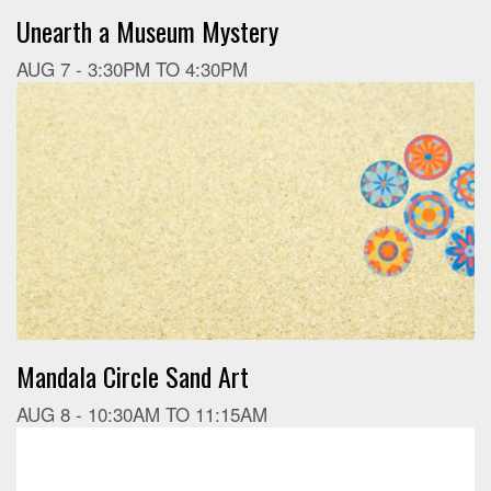
Unearth a Museum Mystery
AUG 7 -
3:30PM
TO
4:30PM
Mandala Circle Sand Art
AUG 8 -
10:30AM
TO
11:15AM