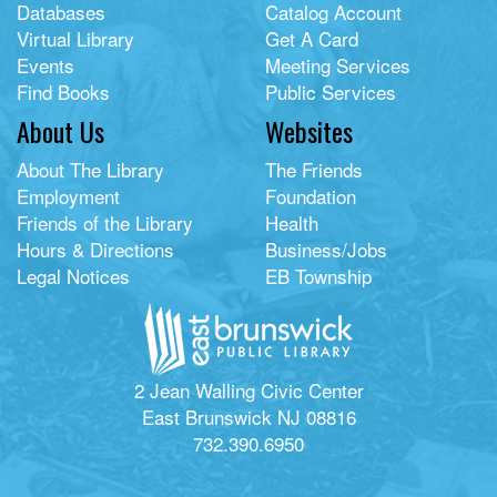
Databases
Catalog Account
Virtual Library
Get A Card
Events
Meeting Services
Find Books
Public Services
About Us
Websites
About The Library
The Friends
Employment
Foundation
Friends of the Library
Health
Hours & Directions
Business/Jobs
Legal Notices
EB Township
2 Jean Walling Civic Center
East Brunswick NJ 08816
732.390.6950