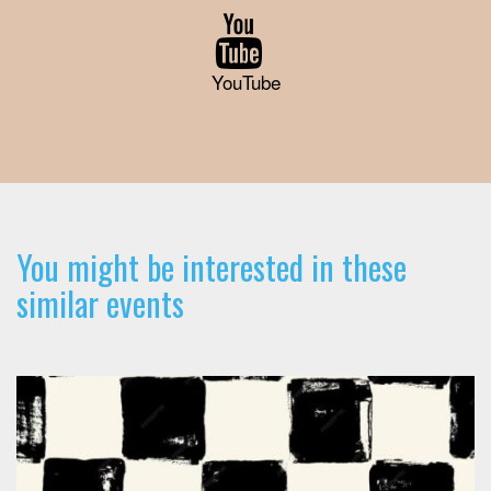
YouTube
You might be interested in these
similar events