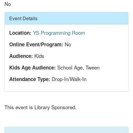
No
Hide
Event Details
YS Programming Room
Location:
No
Online Event/Program:
Kids
Audience:
School Age, Tween
Kids Age Audience:
Drop-In/Walk-In
Attendance Type:
This event is Library Sponsored.