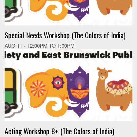
Special Needs Workshop (The Colors of India)
AUG 11 -
12:00PM
TO
1:00PM
Acting Workshop 8+ (The Colors of India)