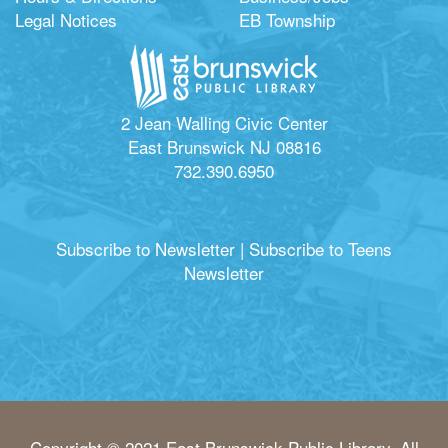
Legal Notices
EB Township
2 Jean Walling Civic Center
East Brunswick NJ 08816
732.390.6950
Subscribe to Newsletter
|
Subscribe to Teens
Newsletter
Copyright © 2021 East Brunswick Public Library. All