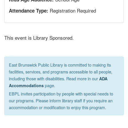
Registration Required
Attendance Type:
This event is Library Sponsored.
East Brunswick Public Library is committed to making its
facilities, services, and programs accessible to all people,
including those with disabilities. Read more in our
ADA
page.
Accommodations
EBPL invites participation by people with special needs to
our programs. Please inform library staff if you require an
accommodation or modification to enjoy this program.