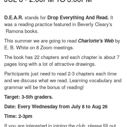
stands for
It
D.E.A.R.
Drop Everything And Read.
was a reading practice featured in Beverly Cleary's
Ramona books.
This summer we are going to read
by
Charlotte's Web
E. B. White on 8 Zoom meetings.
The book has 22 chapters and each chapter is about 7
pages long with a lot of attractive drawings.
Participants just need to read 2-3 chapters each time
and we discuss what we read. Learning vocabulary and
grammar will be the bonus of reading!
Target: 3-5th graders.
Date: Every Wednesday from July 8 to Aug 26
Time: 2-3pm
If you are interested in joining the club, please fill out