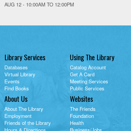
AUG 12 -
10:00AM
TO
12:00PM
Library Services
Using The Library
Databases
Catalog Account
Virtual Library
Get A Card
Events
Meeting Services
Find Books
Public Services
About Us
Websites
About The Library
The Friends
Employment
Foundation
Friends of the Library
Health
Hours & Directions
Business/Jobs