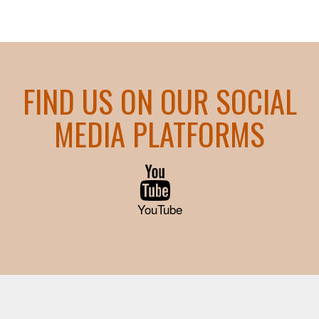
FIND US ON OUR SOCIAL
MEDIA PLATFORMS
YouTube