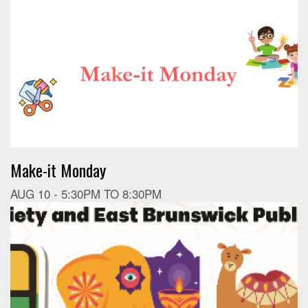
Make-it Monday
AUG 10 -
5:30PM
TO
8:30PM