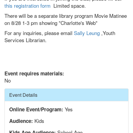
this registration form
Limited space.
There will be a separate library program Movie Matinee
on 8/28 1-3 pm showing "Charlotte's Web"
For any inquiries, please email
Sally Leung
,Youth
Services Librarian.
Event requires materials:
No
Hide
Event Details
Yes
Online Event/Program:
Kids
Audience:
School Age
Kids Age Audience: