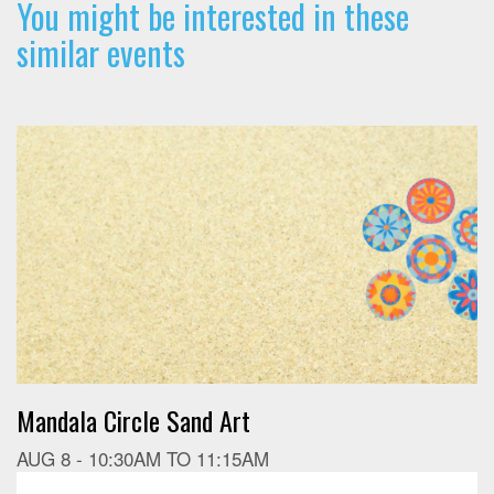
You might be interested in these
similar events
Mandala Circle Sand Art
AUG 8 -
10:30AM
TO
11:15AM