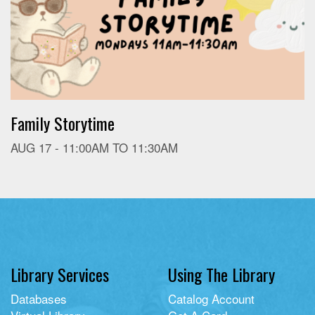
Family Storytime
AUG 17 -
11:00AM
TO
11:30AM
Library Services
Using The Library
Databases
Catalog Account