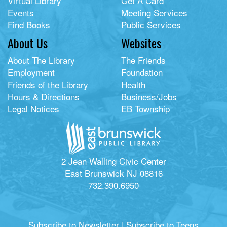
Virtual Library
Get A Card
Events
Meeting Services
Find Books
Public Services
About Us
Websites
About The Library
The Friends
Employment
Foundation
Friends of the Library
Health
Hours & Directions
Business/Jobs
Legal Notices
EB Township
2 Jean Walling Civic Center
East Brunswick NJ 08816
732.390.6950
Subscribe to Newsletter
|
Subscribe to Teens