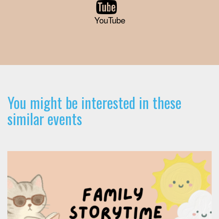
YouTube
You might be interested in these
similar events