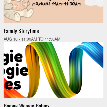
Family Storytime
AUG 10 -
11:00AM
TO
11:30AM
Boogie Woogie Babies