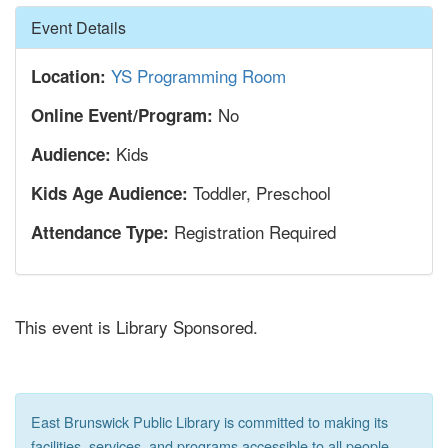
Hide
Event Details
YS Programming Room
Location:
No
Online Event/Program:
Kids
Audience:
Toddler, Preschool
Kids Age Audience:
Registration Required
Attendance Type:
This event is Library Sponsored.
East Brunswick Public Library is committed to making its
facilities, services, and programs accessible to all people,