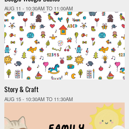
AUG 11 -
10:30AM
TO
11:00AM
Story & Craft
AUG 15 -
10:30AM
TO
11:30AM