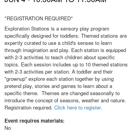
*REGISTRATION REQUIRED*
Exploration Stations is a sensory play program
specifically designed for toddlers. Themed stations are
expertly curated to use a child's senses to learn
through imagination and play. Each station is equipped
with 2-3 activities to teach children about specific
topics. Each session includes up to 10 themed stations
with 2-3 activities per station. A toddler and their
"grownup" explore each station together by using
pretend play, stories and games to learn about a
specific theme. Themes are changed seasonally to
introduce the concept of seasons, weather and nature.
Registration required.
Click here to register.
Event requires materials:
No