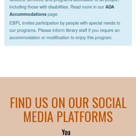
including those with disabilities. Read more in our
ADA
page.
Accommodations
EBPL invites participation by people with special needs to
our programs. Please inform library staff if you require an
accommodation or modification to enjoy this program.
FIND US ON OUR SOCIAL
MEDIA PLATFORMS