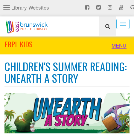
Skip
Library Websites
Toggle
to
navigation
main
content
Togg
navig
EBPL KIDS
Toggle
MENU
naviga
CHILDREN'S SUMMER READING:
UNEARTH A STORY