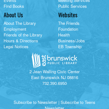
Events
Meeting Services
Find Books
Public Services
About Us
Websites
About The Library
The Friends
Employment
Foundation
Friends of the Library
Health
Hours & Directions
Business/Jobs
Legal Notices
EB Township
2 Jean Walling Civic Center
East Brunswick NJ 08816
732.390.6950
Subscribe to Newsletter
|
Subscribe to Teens
Newsletter