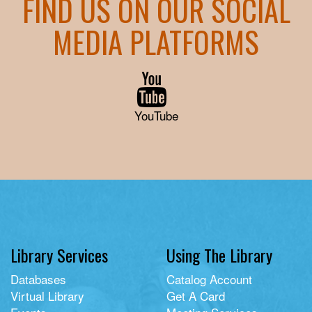
FIND US ON OUR SOCIAL
MEDIA PLATFORMS
YouTube
Library Services
Using The Library
Databases
Catalog Account
Virtual Library
Get A Card