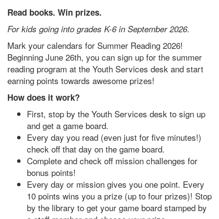
Read books. Win prizes.
For kids going into grades K-6 in September 2026.
Mark your calendars for Summer Reading 2026!
Beginning June 26th, you can sign up for the summer
reading program at the Youth Services desk and start
earning points towards awesome prizes!
How does it work?
First, stop by the Youth Services desk to sign up
and get a game board.
Every day you read (even just for five minutes!)
check off that day on the game board.
Complete and check off mission challenges for
bonus points!
Every day or mission gives you one point. Every
10 points wins you a prize (up to four prizes)! Stop
by the library to get your game board stamped by