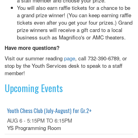
a staff member and choose your prize.
You will also earn raffle tickets for a chance to be
a grand prize winner! (You can keep earning raffle
tickets even after you get your four prizes.) Grand
prize winners will receive a gift card to a local
business such as Magnifico's or AMC theaters.
Have more questions?
Visit our summer reading
page
, call 732-390-6789, or
stop by the Youth Services desk to speak to a staff
member!
Upcoming Events
Youth Chess Club (July-August) for Gr.2+
AUG 6 -
5:15PM
TO
6:15PM
YS Programming Room