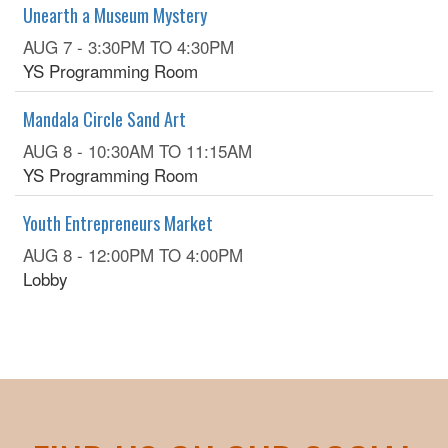
Unearth a Museum Mystery
AUG 7 -
3:30PM
TO
4:30PM
YS Programming Room
Mandala Circle Sand Art
AUG 8 -
10:30AM
TO
11:15AM
YS Programming Room
Youth Entrepreneurs Market
AUG 8 -
12:00PM
TO
4:00PM
Lobby