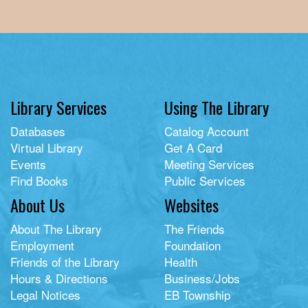
Library Services
Using The Library
Databases
Catalog Account
Virtual Library
Get A Card
Events
Meeting Services
Find Books
Public Services
About Us
Websites
About The Library
The Friends
Employment
Foundation
Friends of the Library
Health
Hours & Directions
Business/Jobs
Legal Notices
EB Township