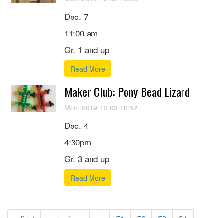
Dec. 7
11:00 am
Gr. 1 and up
Read More
Maker Club: Pony Bead Lizard
Mon, 2019-12-02 10:52
Dec. 4
4:30pm
Gr. 3 and up
Read More