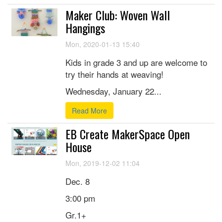
Maker Club: Woven Wall
Hangings
Mon, 2020-01-13 15:40
Kids in grade 3 and up are welcome to
try their hands at weaving!
Wednesday, January 22...
Read More
EB Create MakerSpace Open
House
Mon, 2019-12-02 11:04
Dec. 8
3:00 pm
Gr.1+