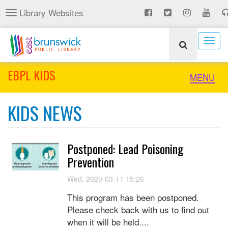
Skip
Library Websites
Toggle
to
navigation
main
content
Togg
navig
EBPL KIDS
Toggle
MENU
naviga
KIDS NEWS
Postponed: Lead Poisoning
Prevention
Wed, 2020-03-11 15:26
This program has been postponed.
Please check back with us to find out
when it will be held....