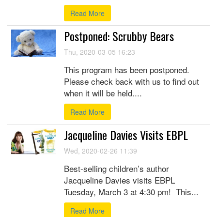
Read More
Postponed: Scrubby Bears
Thu, 2020-03-05 16:23
This program has been postponed.
Please check back with us to find out
when it will be held....
Read More
Jacqueline Davies Visits EBPL
Wed, 2020-02-26 11:39
Best-selling children’s author
Jacqueline Davies visits EBPL
Tuesday, March 3 at 4:30 pm! This...
Read More