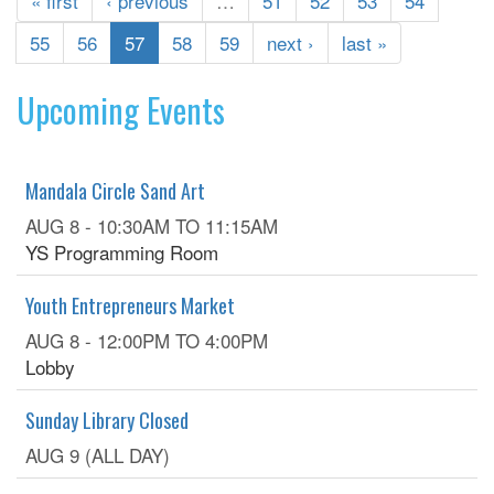
« first
‹ previous
…
51
52
53
54
55
56
57
58
59
next ›
last »
Upcoming Events
Mandala Circle Sand Art
AUG 8 -
10:30AM
TO
11:15AM
YS Programming Room
Youth Entrepreneurs Market
AUG 8 -
12:00PM
TO
4:00PM
Lobby
Sunday Library Closed
AUG 9 (ALL DAY)