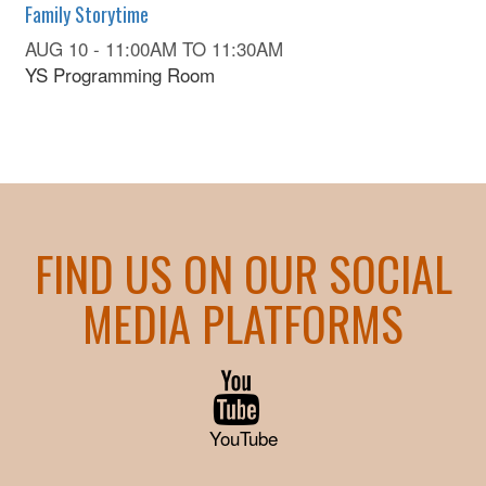
Family Storytime
AUG 10 -
11:00AM
TO
11:30AM
YS Programming Room
FIND US ON OUR SOCIAL
MEDIA PLATFORMS
YouTube