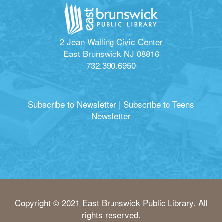
2 Jean Walling Civic Center
East Brunswick NJ 08816
732.390.6950
Subscribe to Newsletter
|
Subscribe to Teens
Newsletter
Copyright © 2021 East Brunswick Public Library. All
rights reserved.