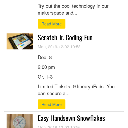
Try out the cool technology in our
makerspace and...
Read More
Scratch Jr. Coding Fun
Mon, 2019-12-02 10:58
Dec. 8
2:00 pm
Gr. 1-3
Limited Tickets: 9 library iPads. You
can secure a...
Read More
Easy Handsewn Snowflakes
Mon, 2019-12-02 10:56