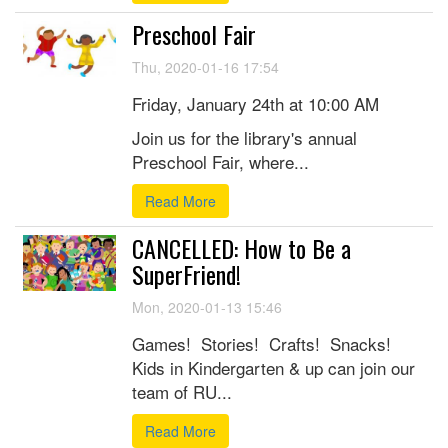
Preschool Fair
Thu, 2020-01-16 17:54
Friday, January 24th at 10:00 AM
Join us for the library's annual
Preschool Fair, where...
Read More
CANCELLED: How to Be a
SuperFriend!
Mon, 2020-01-13 15:46
Games! Stories! Crafts! Snacks!
Kids in Kindergarten & up can join our
team of RU...
Read More