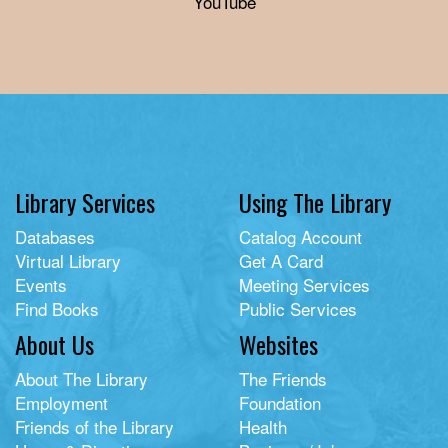
YouTube
Library Services
Using The Library
Databases
Catalog Account
Virtual Library
Get A Card
Events
Meeting Services
Find Books
Public Services
About Us
Websites
About The Library
The Friends
Employment
Foundation
Friends of the Library
Health