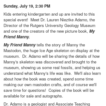
Sunday, July 19, 2:30 PM
Kids entering kindergarten and up are invited to this
special event! Meet Dr. Lauren Nieztke Adamo, the
Director of the Rutgers University Geology Museum
and one of the creators of the new picture book,
My
Friend Manny.
tells the story of Manny the
My Friend Manny
Mastodon, the huge Ice Age skeleton on display at the
museum. Dr. Adamo will be sharing the details of how
Manny's skeleton was discovered and brought to the
museum, showing us some real fossils, and helping us
understand what Manny's life was like. We'll also learn
about how the book was created, spend some time
making our own mastodon crafts, and of course we'll
save time for questions! Copies of the book will be
available for sale and autographs.
Dr. Adamo is a geologist and Associate Teaching