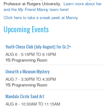
Professor at Rutgers University.
Learn more about her
and the
team here!
My Friend Manny
Click here to take a sneak peek at Manny.
Upcoming Events
Youth Chess Club (July-August) for Gr.2+
AUG 6 -
5:15PM
TO
6:15PM
YS Programming Room
Unearth a Museum Mystery
AUG 7 -
3:30PM
TO
4:30PM
YS Programming Room
Mandala Circle Sand Art
AUG 8 -
10:30AM
TO
11:15AM