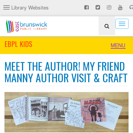
Skip
Library Websites
Toggle
to
navigation
main
content
Togg
navig
EBPL KIDS
Toggle
MENU
naviga
MEET THE AUTHOR! MY FRIEND
MANNY AUTHOR VISIT & CRAFT