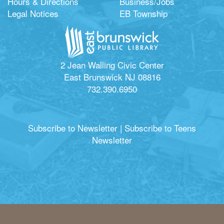
Hours & Directions
Business/Jobs
Legal Notices
EB Township
2 Jean Walling Civic Center
East Brunswick NJ 08816
732.390.6950
Subscribe to Newsletter
|
Subscribe to Teens
Newsletter