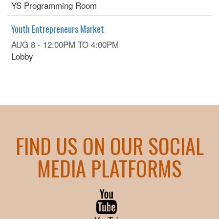
YS Programming Room
Youth Entrepreneurs Market
AUG 8 -
12:00PM
TO
4:00PM
Lobby
FIND US ON OUR SOCIAL
MEDIA PLATFORMS