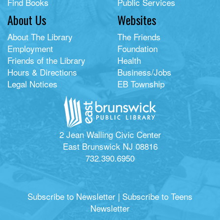
Find Books
Public Services
About Us
Websites
About The Library
The Friends
Employment
Foundation
Friends of the Library
Health
Hours & Directions
Business/Jobs
Legal Notices
EB Township
2 Jean Walling Civic Center
East Brunswick NJ 08816
732.390.6950
Subscribe to Newsletter
|
Subscribe to Teens
Newsletter