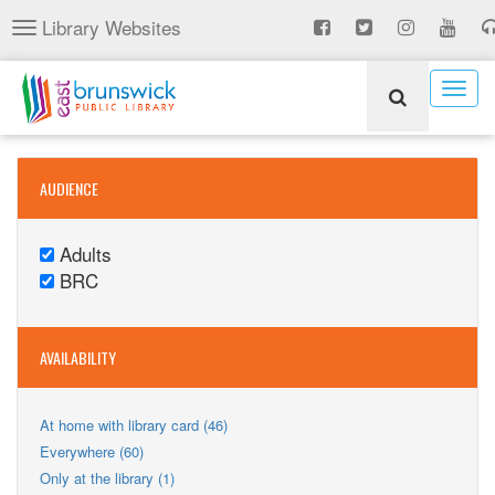
Skip
Library Websites
Toggle
to
navigation
main
content
Togg
navig
AUDIENCE
Adults
Remove
BRC
Adults
Remove
filter
BRC
filter
AVAILABILITY
Apply
At home with library card (46)
At
Apply
Everywhere (60)
home
Everywhere
Apply
Only at the library (1)
with
filter
Only