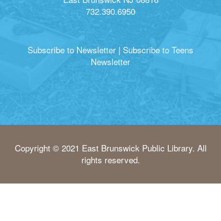
732.390.6950
Subscribe to Newsletter
|
Subscribe to Teens
Newsletter
Copyright © 2021 East Brunswick Public Library. All
rights reserved.