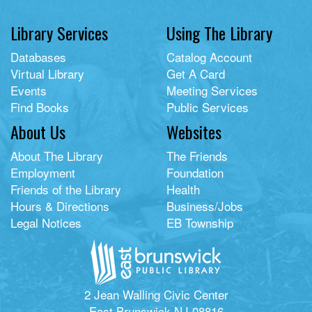
Library Services
Using The Library
Databases
Catalog Account
Virtual Library
Get A Card
Events
Meeting Services
Find Books
Public Services
About Us
Websites
About The Library
The Friends
Employment
Foundation
Friends of the Library
Health
Hours & Directions
Business/Jobs
Legal Notices
EB Township
2 Jean Walling Civic Center
East Brunswick NJ 08816