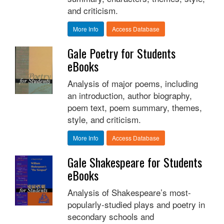
and criticism.
More Info
Access Database
Gale Poetry for Students
eBooks
Analysis of major poems, including
an introduction, author biography,
poem text, poem summary, themes,
style, and criticism.
More Info
Access Database
Gale Shakespeare for Students
eBooks
Analysis of Shakespeare’s most-
popularly-studied plays and poetry in
secondary schools and