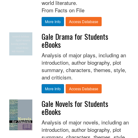
world literature.
From Facts on File
More Info
Access Database
Gale Drama for Students
eBooks
Analysis of major plays, including an
introduction, author biography, plot
summary, characters, themes, style,
and criticism.
More Info
Access Database
Gale Novels for Students
eBooks
Analysis of major novels, including an
introduction, author biography, plot
summary, characters, themes, style,