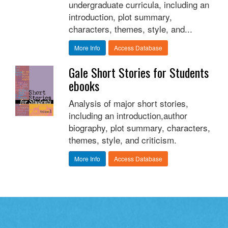
undergraduate curricula, including an
introduction, plot summary,
characters, themes, style, and...
More Info
Access Database
Gale Short Stories for Students
ebooks
Analysis of major short stories,
including an introduction,author
biography, plot summary, characters,
themes, style, and criticism.
More Info
Access Database