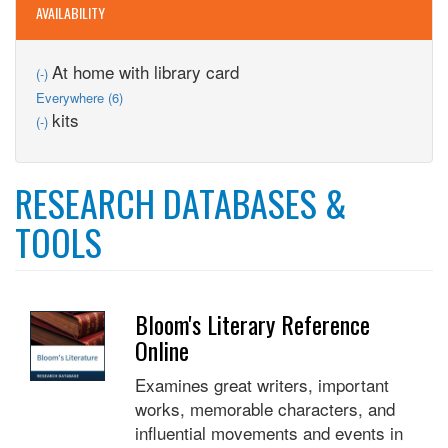
AVAILABILITY
Remove
At home with library card
(-)
At
Apply
Everywhere (6)
home
Everywhere
Remove
kits
(-)
with
filter
kits
library
filter
card
filter
RESEARCH DATABASES &
TOOLS
Bloom's Literary Reference
Online
Examines great writers, important
works, memorable characters, and
influential movements and events in