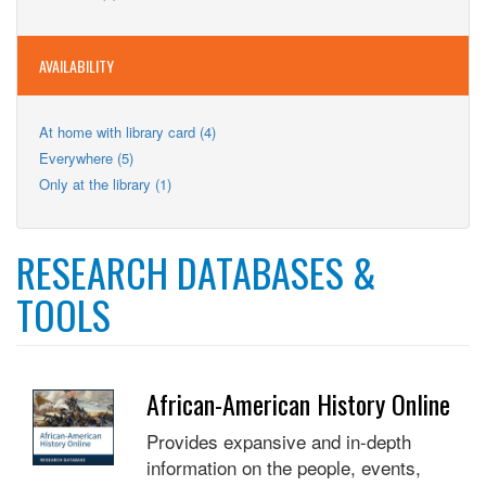
Teens
filter
Teens
filter
filter
AVAILABILITY
Apply
At home with library card (4)
At
Apply
Everywhere (5)
home
Everywhere
Apply
Only at the library (1)
with
filter
Only
library
at
card
the
filter
RESEARCH DATABASES &
library
filter
TOOLS
African-American History Online
Provides expansive and in-depth
information on the people, events,