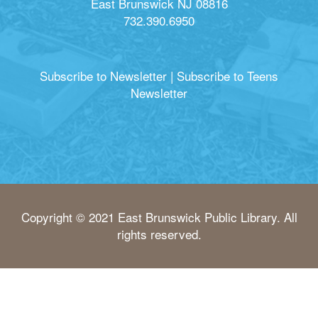
East Brunswick NJ 08816
732.390.6950
Subscribe to Newsletter
|
Subscribe to Teens
Newsletter
Copyright © 2021 East Brunswick Public Library. All
rights reserved.