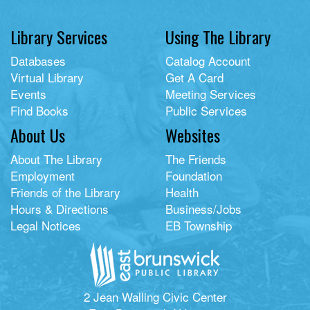
Library Services
Using The Library
Databases
Catalog Account
Virtual Library
Get A Card
Events
Meeting Services
Find Books
Public Services
About Us
Websites
About The Library
The Friends
Employment
Foundation
Friends of the Library
Health
Hours & Directions
Business/Jobs
Legal Notices
EB Township
2 Jean Walling Civic Center