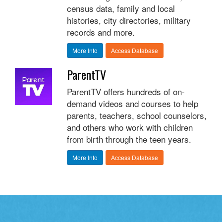
census data, family and local
histories, city directories, military
records and more.
More Info
Access Database
ParentTV
ParentTV offers hundreds of on-
demand videos and courses to help
parents, teachers, school counselors,
and others who work with children
from birth through the teen years.
More Info
Access Database