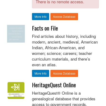
There is no remote access.
More Info
Access Database
Facts on File
Find articles about history, including
modern, ancient, medieval, American
Indian, African-American, and
women; science; careers; teacher
curriculum materials, and there’s
even an atlas.
More Info
Access Database
HeritageQuest Online
HeritageQuest® Online is a
genealogical database that provides
access to government records,