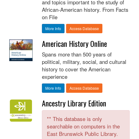
and topics important to the study of
African-American history. From Facts
on File
More Info
Access Database
American History Online
Spans more than 500 years of
political, military, social, and cultural
history to cover the American
experience
More Info
Access Database
Ancestry Library Edition
** This database is only
searchable on computers in the
East Brunswick Public Library.