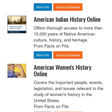
More Info
Access Database
American Indian History Online
Offers thorough access to more than
15,000 years of Native American
culture, history, and heritage.
From Facts on File.
More Info
Access Database
American Women's History
Online
Covers the important people, events,
legislation, and issues relevant to the
study of women's history in the
United States.
From Facts on File