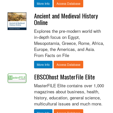
More Info
Access Database
Ancient and Medieval History
Online
Explores the pre-modern world with
in-depth focus on Egypt,
Mesopotamia, Greece, Rome, Africa,
Europe, the Americas, and Asia.
From Facts on File
More Info
Access Database
EBSCOhost MasterFile Elite
MasterFILE Elite contains over 1,000
magazines about business, health,
history, education, general science,
multicultural issues and much more.
More Info
Access Database