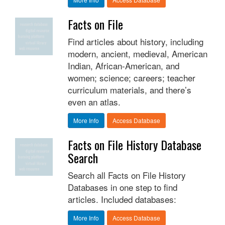
Facts on File
Find articles about history, including
modern, ancient, medieval, American
Indian, African-American, and
women; science; careers; teacher
curriculum materials, and there’s
even an atlas.
More Info
Access Database
Facts on File History Database
Search
Search all Facts on File History
Databases in one step to find
articles. Included databases:
More Info
Access Database