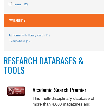
Apply
filter
Kids
Apply
Teens (12)
Teens
filter
Teens
filter
filter
AVAILABILITY
Apply
At home with library card (11)
At
Apply
Everywhere (12)
home
Everywhere
with
filter
library
card
RESEARCH DATABASES &
filter
TOOLS
Academic Search Premier
This multi-disciplinary database of
more than 4,600 magazines and