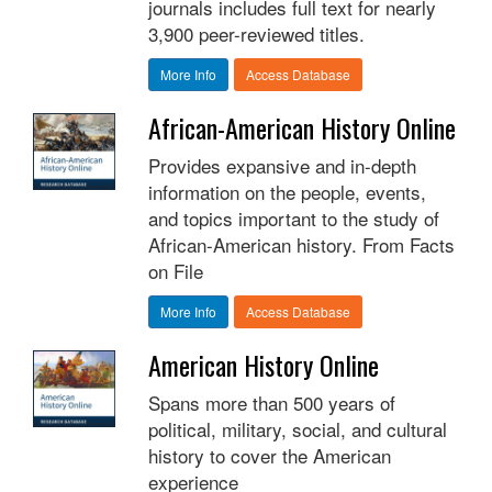
journals includes full text for nearly
3,900 peer-reviewed titles.
More Info
Access Database
African-American History Online
Provides expansive and in-depth
information on the people, events,
and topics important to the study of
African-American history. From Facts
on File
More Info
Access Database
American History Online
Spans more than 500 years of
political, military, social, and cultural
history to cover the American
experience