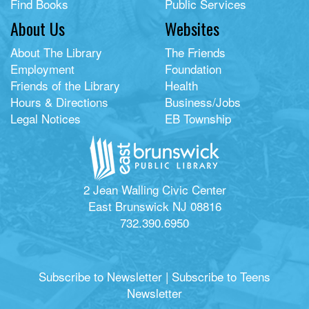
Find Books
Public Services
About Us
Websites
About The Library
The Friends
Employment
Foundation
Friends of the Library
Health
Hours & Directions
Business/Jobs
Legal Notices
EB Township
2 Jean Walling Civic Center
East Brunswick NJ 08816
732.390.6950
Subscribe to Newsletter
|
Subscribe to Teens
Newsletter