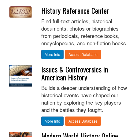
History Reference Center
Find full-text articles, historical
documents, photos or biographies
from periodicals, reference books,
encyclopedias, and non-fiction books.
More Info
Access Database
Issues & Controversies in
American History
Builds a deeper understanding of how
historical events have shaped our
nation by exploring the key players
and the battles they fought.
More Info
Access Database
Modern World History Online