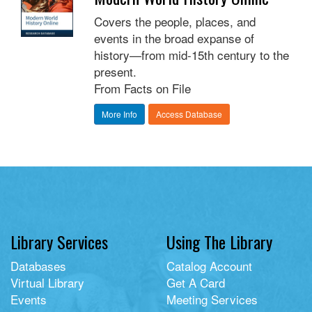
Covers the people, places, and
events in the broad expanse of
history—from mid-15th century to the
present.
From Facts on File
More Info
Access Database
Library Services
Using The Library
Databases
Catalog Account
Virtual Library
Get A Card
Events
Meeting Services