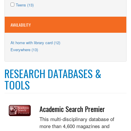
Apply
filter
Kids
Apply
Teens (13)
Teens
filter
Teens
filter
filter
AVAILABILITY
Apply
At home with library card (12)
At
Apply
Everywhere (13)
home
Everywhere
with
filter
library
card
RESEARCH DATABASES &
filter
TOOLS
Academic Search Premier
This multi-disciplinary database of
more than 4,600 magazines and