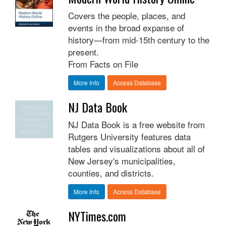
Covers the people, places, and
events in the broad expanse of
history—from mid-15th century to the
present.
From Facts on File
More Info
Access Database
NJ Data Book
NJ Data Book is a free website from
Rutgers University features data
tables and visualizations about all of
New Jersey's municipalities,
counties, and districts.
More Info
Access Database
NYTimes.com