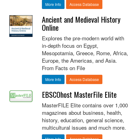
More Info
Access Database
Ancient and Medieval History
Online
Explores the pre-modern world with
in-depth focus on Egypt,
Mesopotamia, Greece, Rome, Africa,
Europe, the Americas, and Asia.
From Facts on File
More Info
Access Database
EBSCOhost MasterFile Elite
MasterFILE Elite contains over 1,000
magazines about business, health,
history, education, general science,
multicultural issues and much more.
More Info
Access Database