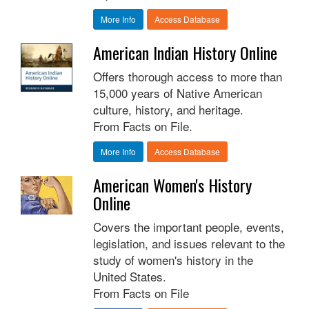
More Info
Access Database
American Indian History Online
Offers thorough access to more than
15,000 years of Native American
culture, history, and heritage.
From Facts on File.
More Info
Access Database
American Women's History
Online
Covers the important people, events,
legislation, and issues relevant to the
study of women's history in the
United States.
From Facts on File