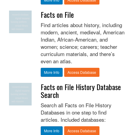
Facts on File
Find articles about history, including
modern, ancient, medieval, American
Indian, African-American, and
women; science; careers; teacher
curriculum materials, and there’s
even an atlas.
More Info
Access Database
Facts on File History Database
Search
Search all Facts on File History
Databases in one step to find
articles. Included databases:
More Info
Access Database