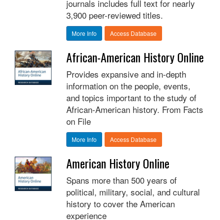
journals includes full text for nearly
3,900 peer-reviewed titles.
More Info
Access Database
African-American History Online
Provides expansive and in-depth
information on the people, events,
and topics important to the study of
African-American history. From Facts
on File
More Info
Access Database
American History Online
Spans more than 500 years of
political, military, social, and cultural
history to cover the American
experience