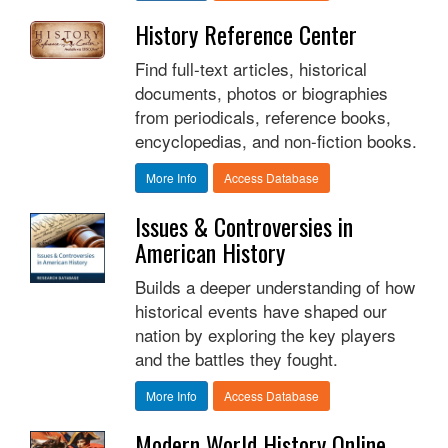
History Reference Center
Find full-text articles, historical
documents, photos or biographies
from periodicals, reference books,
encyclopedias, and non-fiction books.
More Info
Access Database
Issues & Controversies in
American History
Builds a deeper understanding of how
historical events have shaped our
nation by exploring the key players
and the battles they fought.
More Info
Access Database
Modern World History Online