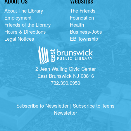
About Us
Websites
About The Library
The Friends
Employment
Foundation
Friends of the Library
Health
Hours & Directions
Business/Jobs
Legal Notices
EB Township
2 Jean Walling Civic Center
East Brunswick NJ 08816
732.390.6950
Subscribe to Newsletter
|
Subscribe to Teens
Newsletter