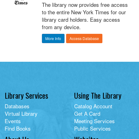
The library now provides free access
to the entire New York Times for our
library card holders. Easy access
from any device.
More Info
Access Database
Library Services
Using The Library
Databases
Catalog Account
Virtual Library
Get A Card
Events
Meeting Services
Find Books
Public Services