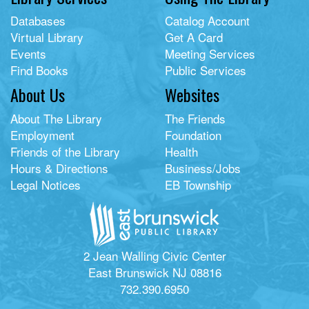
Databases
Catalog Account
Virtual Library
Get A Card
Events
Meeting Services
Find Books
Public Services
About Us
Websites
About The Library
The Friends
Employment
Foundation
Friends of the Library
Health
Hours & Directions
Business/Jobs
Legal Notices
EB Township
2 Jean Walling Civic Center
East Brunswick NJ 08816
732.390.6950