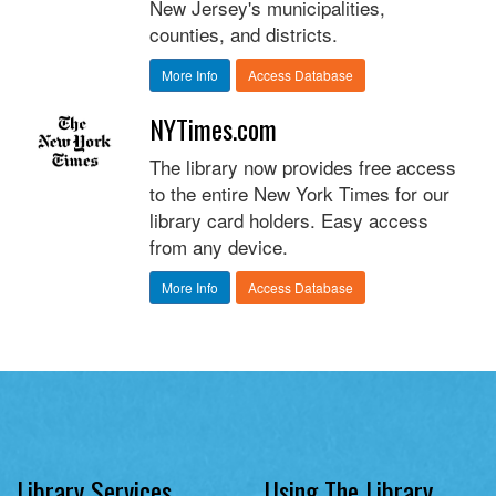
New Jersey's municipalities,
counties, and districts.
More Info
Access Database
NYTimes.com
The library now provides free access
to the entire New York Times for our
library card holders. Easy access
from any device.
More Info
Access Database
Library Services
Using The Library