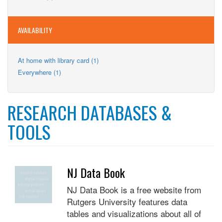
Teens
filter
Teens
filter
filter
AVAILABILITY
Apply
At home with library card (1)
At
Apply
Everywhere (1)
home
Everywhere
with
filter
library
card
RESEARCH DATABASES &
filter
TOOLS
NJ Data Book
NJ Data Book is a free website from
Rutgers University features data
tables and visualizations about all of