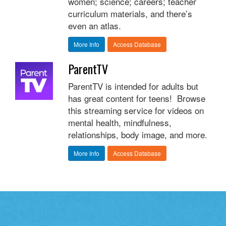
women; science; careers; teacher
curriculum materials, and there’s
even an atlas.
More Info
Access Database
ParentTV
ParentTV is intended for adults but
has great content for teens! Browse
this streaming service for videos on
mental health, mindfulness,
relationships, body image, and more.
More Info
Access Database