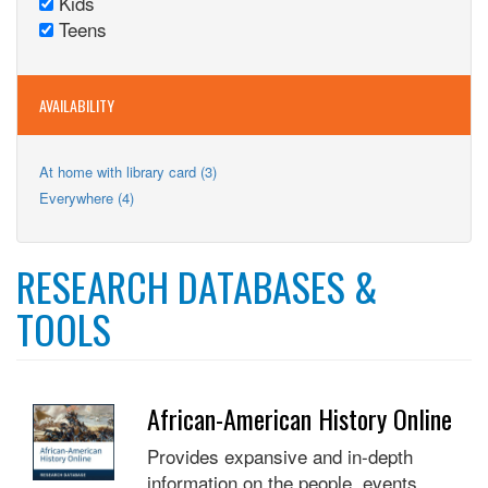
Kids
Adults
Remove
filter
Teens
filter
Kids
Remove
filter
Teens
filter
AVAILABILITY
Apply
At home with library card (3)
At
Apply
Everywhere (4)
home
Everywhere
with
filter
library
card
RESEARCH DATABASES &
filter
TOOLS
African-American History Online
Provides expansive and in-depth
information on the people, events,