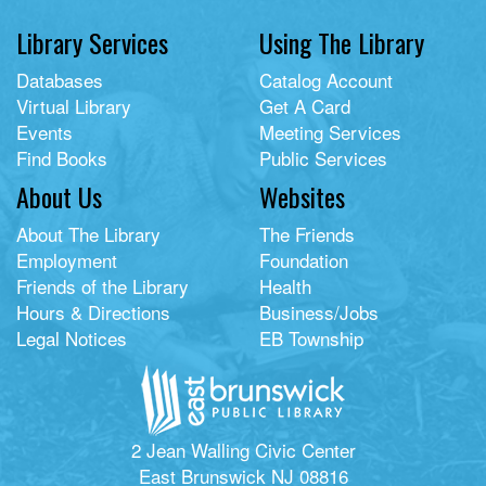
Library Services
Using The Library
Databases
Catalog Account
Virtual Library
Get A Card
Events
Meeting Services
Find Books
Public Services
About Us
Websites
About The Library
The Friends
Employment
Foundation
Friends of the Library
Health
Hours & Directions
Business/Jobs
Legal Notices
EB Township
2 Jean Walling Civic Center
East Brunswick NJ 08816