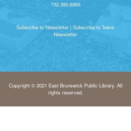
732.390.6950
Subscribe to Newsletter
|
Subscribe to Teens
Newsletter
Copyright © 2021 East Brunswick Public Library. All
rights reserved.