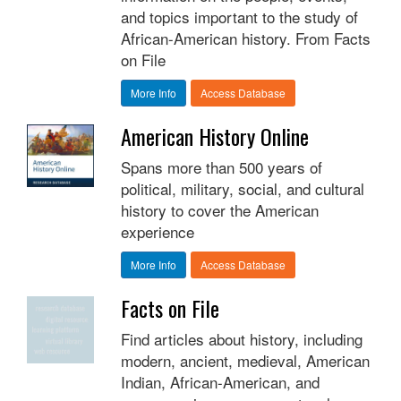
and topics important to the study of
African-American history. From Facts
on File
More Info
Access Database
American History Online
Spans more than 500 years of
political, military, social, and cultural
history to cover the American
experience
More Info
Access Database
Facts on File
Find articles about history, including
modern, ancient, medieval, American
Indian, African-American, and