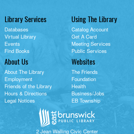
Library Services
Using The Library
Databases
Catalog Account
Virtual Library
Get A Card
Events
Meeting Services
Find Books
Public Services
About Us
Websites
About The Library
The Friends
Employment
Foundation
Friends of the Library
Health
Hours & Directions
Business/Jobs
Legal Notices
EB Township
2 Jean Walling Civic Center