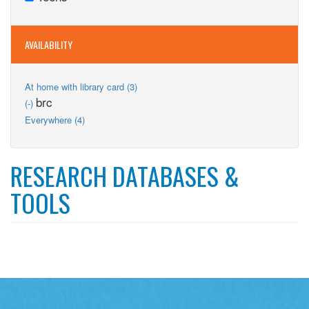
filter
Teens
filter
AVAILABILITY
Apply
At home with library card (3)
At
Remove
brc
(-)
home
brc
Apply
Everywhere (4)
with
filter
Everywhere
library
filter
card
filter
RESEARCH DATABASES &
TOOLS