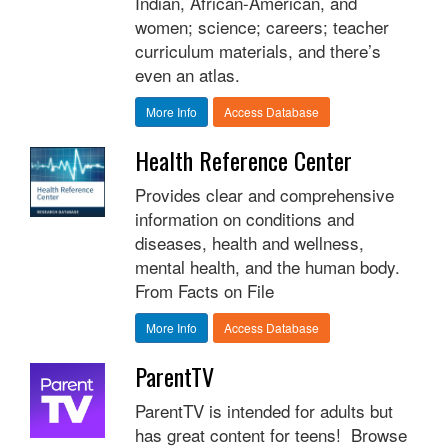
Indian, African-American, and
women; science; careers; teacher
curriculum materials, and there’s
even an atlas.
More Info
Access Database
Health Reference Center
Provides clear and comprehensive
information on conditions and
diseases, health and wellness,
mental health, and the human body.
From Facts on File
More Info
Access Database
ParentTV
ParentTV is intended for adults but
has great content for teens! Browse