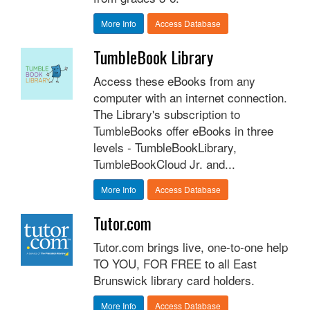
More Info
Access Database
TumbleBook Library
Access these eBooks from any
computer with an internet connection.
The Library's subscription to
TumbleBooks offer eBooks in three
levels - TumbleBookLibrary,
TumbleBookCloud Jr. and...
More Info
Access Database
Tutor.com
Tutor.com brings live, one-to-one help
TO YOU, FOR FREE to all East
Brunswick library card holders.
More Info
Access Database