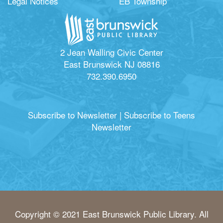
Legal Notices
EB Township
2 Jean Walling Civic Center
East Brunswick NJ 08816
732.390.6950
Subscribe to Newsletter
|
Subscribe to Teens
Newsletter
Copyright © 2021 East Brunswick Public Library. All