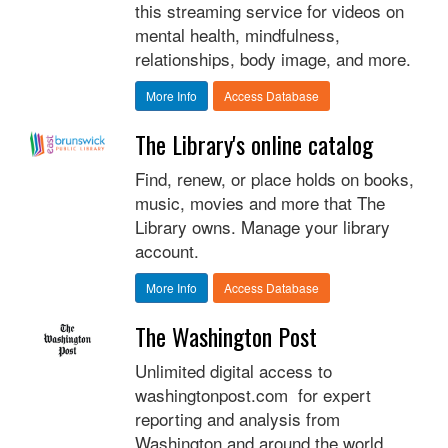
this streaming service for videos on
mental health, mindfulness,
relationships, body image, and more.
More Info
Access Database
The Library's online catalog
Find, renew, or place holds on books,
music, movies and more that The
Library owns. Manage your library
account.
More Info
Access Database
The Washington Post
Unlimited digital access to
washingtonpost.com for expert
reporting and analysis from
Washington and around the world,