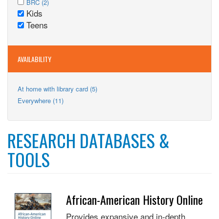
Adults
Apply
BRC (2)
filter
BRC
Kids
filter
BRC
Remove
filter
Teens
filter
Kids
Remove
filter
Teens
filter
AVAILABILITY
Apply
At home with library card (5)
At
Apply
Everywhere (11)
home
Everywhere
with
filter
library
card
RESEARCH DATABASES &
filter
TOOLS
African-American History Online
Provides expansive and in-depth