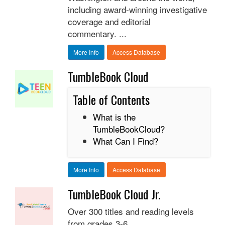
including award-winning investigative
coverage and editorial
commentary. ...
More Info
Access Database
TumbleBook Cloud
Table of Contents
What is the
TumbleBookCloud?
What Can I Find?
More Info
Access Database
TumbleBook Cloud Jr.
Over 300 titles and reading levels
from grades 3-6.