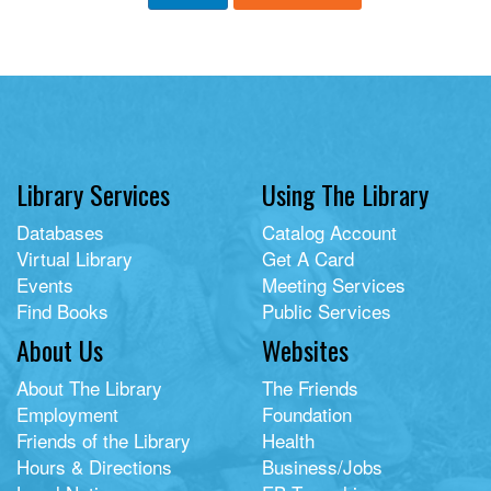
Library Services
Using The Library
Databases
Catalog Account
Virtual Library
Get A Card
Events
Meeting Services
Find Books
Public Services
About Us
Websites
About The Library
The Friends
Employment
Foundation
Friends of the Library
Health
Hours & Directions
Business/Jobs