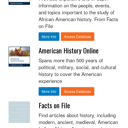
information on the people, events,
and topics important to the study of
African-American history. From Facts
on File
More Info
Access Database
American History Online
Spans more than 500 years of
political, military, social, and cultural
history to cover the American
experience
More Info
Access Database
Facts on File
Find articles about history, including
modern, ancient, medieval, American