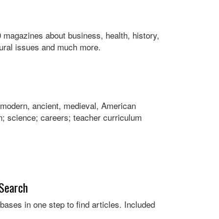
 magazines about business, health, history,
ltural issues and much more.
ng modern, ancient, medieval, American
; science; careers; teacher curriculum
 Search
bases in one step to find articles. Included