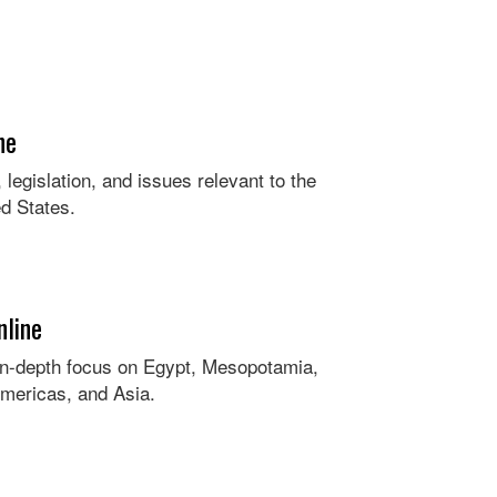
ne
legislation, and issues relevant to the
ed States.
nline
in-depth focus on Egypt, Mesopotamia,
mericas, and Asia.