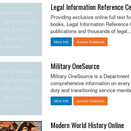
Legal Information Reference C
Providing exclusive online full text 
books, Legal Information Reference C
publications and thousands of legal..
More Info
Access Database
Military OneSource
Military OneSource is a Department
comprehensive information on every as
duty and transitioning service membe
More Info
Access Database
Modern World History Online