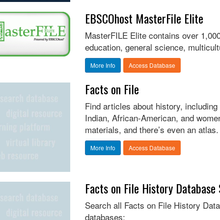
EBSCOhost MasterFile Elite
MasterFILE Elite contains over 1,000
education, general science, multicu
More Info
Access Database
Facts on File
Find articles about history, includi
Indian, African-American, and women
materials, and there’s even an atlas.
More Info
Access Database
Facts on File History Database
Search all Facts on File History Data
databases: