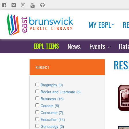
Skip
to
main
MY EBPL
R
content
News
Events
Dat
EBPL TEENS
RES
SUBJECT
Apply
Apply
Biography (3)
Biography
Apply
Biography
Apply
Books and Literature (6)
filter
Books
Apply
filter
Books
Apply
Business (16)
and
Business
Apply
and
Business
Apply
Careers (5)
Literature
filter
Careers
Apply
filter
Literature
filter
Careers
Apply
Consumer (7)
filter
Consumer
Apply
filter
filter
Consumer
Apply
Education (14)
filter
Education
Apply
filter
Education
Apply
Genealogy (2)
filter