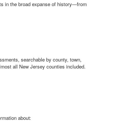
ts in the broad expanse of history—from
ssments, searchable by county, town,
Almost all New Jersey counties included.
ormation about: