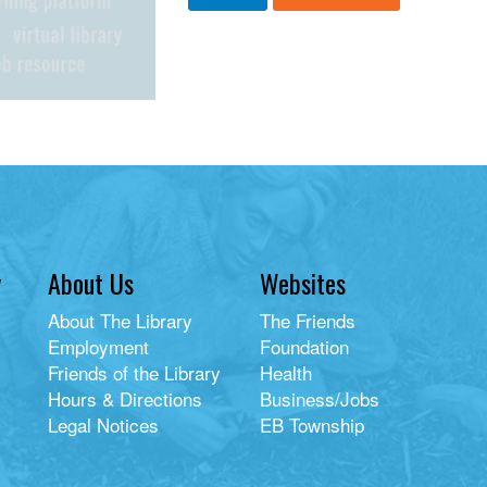
y
About Us
Websites
About The Library
The Friends
Employment
Foundation
Friends of the Library
Health
Hours & Directions
Business/Jobs
Legal Notices
EB Township