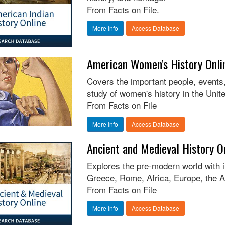
From Facts on File.
More Info
Access Database
American Women's History Onli
Covers the important people, events, 
study of women's history in the Unit
From Facts on File
More Info
Access Database
Ancient and Medieval History O
Explores the pre-modern world with 
Greece, Rome, Africa, Europe, the A
From Facts on File
More Info
Access Database