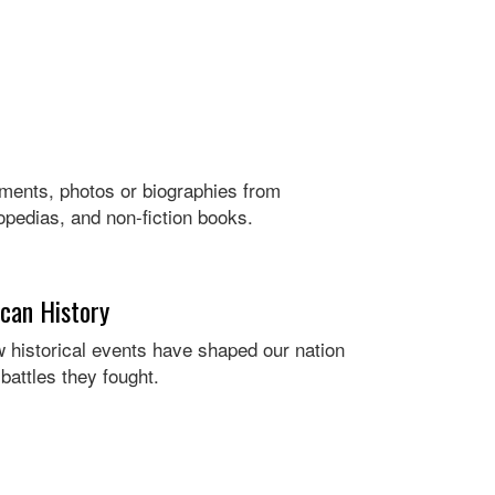
ocuments, photos or biographies from
opedias, and non-fiction books.
ican History
 historical events have shaped our nation
battles they fought.