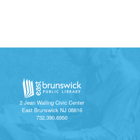
2 Jean Walling Civic Center
East Brunswick NJ 08816
732.390.6950