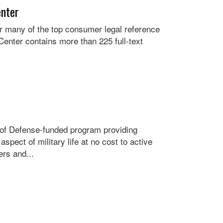
enter
for many of the top consumer legal reference
enter contains more than 225 full-text
.
 of Defense-funded program providing
pect of military life at no cost to active
rs and...