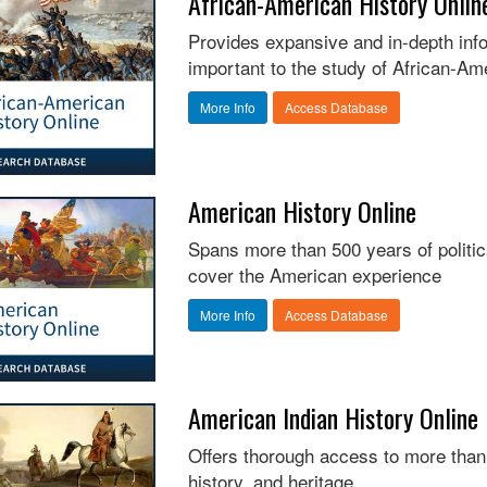
African-American History Onlin
Provides expansive and in-depth info
important to the study of African-Am
More Info
Access Database
American History Online
Spans more than 500 years of political
cover the American experience
More Info
Access Database
American Indian History Online
Offers thorough access to more than
history, and heritage.