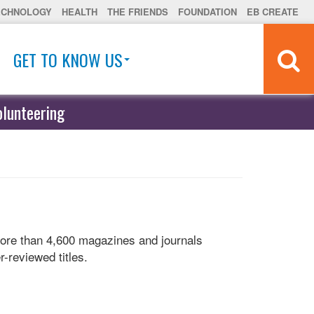
ECHNOLOGY
HEALTH
THE FRIENDS
FOUNDATION
EB CREATE
GET TO KNOW US
olunteering
more than 4,600 magazines and journals
r-reviewed titles.