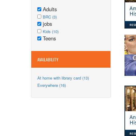
Adults
Remove
Apply
Adults
Apply
BRC (3)
BRC
jobs
filter
BRC
Remove
filter
Apply
filter
jobs
Apply
Kids (10)
Kids
Teens
filter
Kids
Remove
filter
filter
Teens
filter
AVAILABILITY
Apply
At home with library card (13)
At
Apply
Everywhere (16)
home
Everywhere
with
filter
library
card
filter