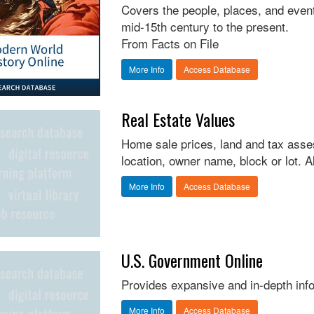
Covers the people, places, and even
mid-15th century to the present.
From Facts on File
More Info
Access Database
Real Estate Values
Home sale prices, land and tax asse
location, owner name, block or lot. 
More Info
Access Database
U.S. Government Online
Provides expansive and in-depth inf
More Info
Access Database