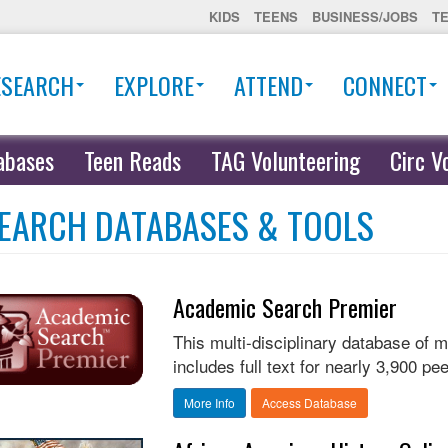
KIDS
TEENS
BUSINESS/JOBS
T
ESEARCH
EXPLORE
ATTEND
CONNECT
abases
Teen Reads
TAG Volunteering
Circ V
EARCH DATABASES & TOOLS
Academic Search Premier
This multi-disciplinary database of 
includes full text for nearly 3,900 pee
More Info
Access Database