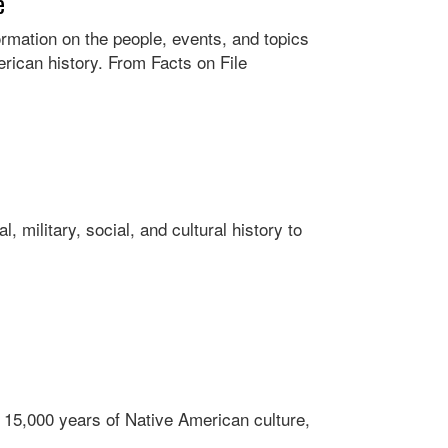
e
rmation on the people, events, and topics
erican history. From Facts on File
, military, social, and cultural history to
 15,000 years of Native American culture,