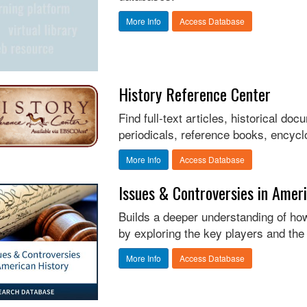
More Info
Access Database
History Reference Center
Find full-text articles, historical d
periodicals, reference books, encycl
More Info
Access Database
Issues & Controversies in Amer
Builds a deeper understanding of how
by exploring the key players and the 
More Info
Access Database