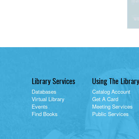
Library Services
Using The Librar
Databases
Catalog Account
Virtual Library
Get A Card
Events
Meeting Services
Find Books
Public Services