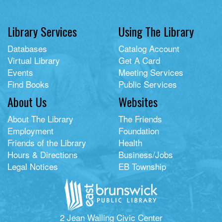
Library Services
Using The Library
Databases
Catalog Account
Virtual Library
Get A Card
Events
Meeting Services
Find Books
Public Services
About Us
Websites
About The Library
The Friends
Employment
Foundation
Friends of the Library
Health
Hours & Directions
Business/Jobs
Legal Notices
EB Township
2 Jean Walling Civic Center