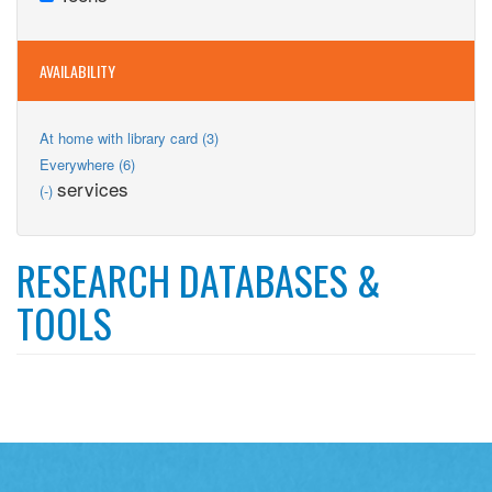
Teens
filter
AVAILABILITY
Apply
At home with library card (3)
At
Apply
Everywhere (6)
home
Everywhere
Remove
services
(-)
with
filter
services
library
filter
card
filter
RESEARCH DATABASES &
TOOLS