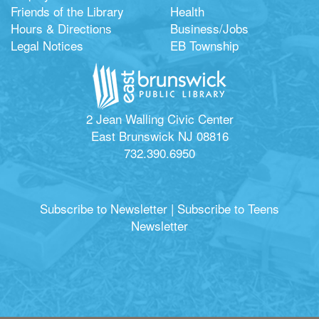
Friends of the Library
Health
Hours & Directions
Business/Jobs
Legal Notices
EB Township
2 Jean Walling Civic Center
East Brunswick NJ 08816
732.390.6950
Subscribe to Newsletter
|
Subscribe to Teens
Newsletter