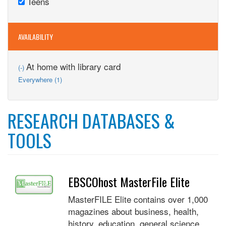
Teens
Adults
Remove
filter
filter
Teens
filter
AVAILABILITY
Remove
At home with library card
(-)
At
Apply
Everywhere (1)
home
Everywhere
with
filter
library
card
RESEARCH DATABASES &
filter
TOOLS
EBSCOhost MasterFile Elite
MasterFILE Elite contains over 1,000
magazines about business, health,
history, education, general science,