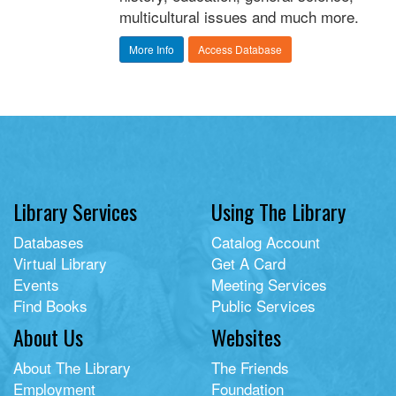
multicultural issues and much more.
More Info
Access Database
Library Services
Using The Library
Databases
Catalog Account
Virtual Library
Get A Card
Events
Meeting Services
Find Books
Public Services
About Us
Websites
About The Library
The Friends
Employment
Foundation