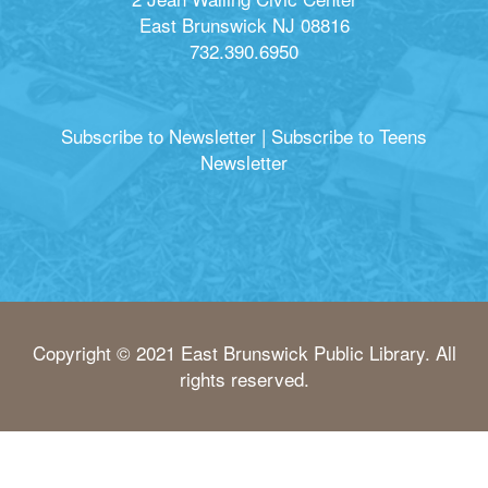
East Brunswick NJ 08816
732.390.6950
Subscribe to Newsletter
|
Subscribe to Teens
Newsletter
Copyright © 2021 East Brunswick Public Library. All
rights reserved.