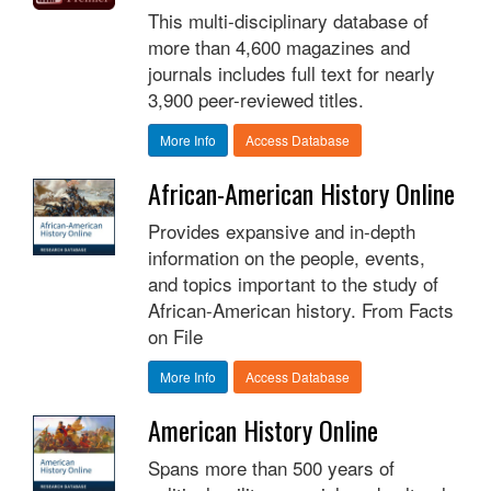
This multi-disciplinary database of
more than 4,600 magazines and
journals includes full text for nearly
3,900 peer-reviewed titles.
More Info
Access Database
African-American History Online
Provides expansive and in-depth
information on the people, events,
and topics important to the study of
African-American history. From Facts
on File
More Info
Access Database
American History Online
Spans more than 500 years of