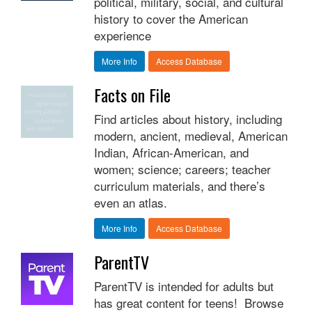
political, military, social, and cultural
history to cover the American
experience
More Info
Access Database
Facts on File
Find articles about history, including
modern, ancient, medieval, American
Indian, African-American, and
women; science; careers; teacher
curriculum materials, and there’s
even an atlas.
More Info
Access Database
ParentTV
ParentTV is intended for adults but
has great content for teens! Browse