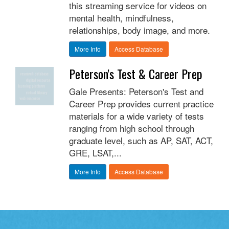
this streaming service for videos on
mental health, mindfulness,
relationships, body image, and more.
More Info
Access Database
Peterson's Test & Career Prep
Gale Presents: Peterson's Test and
Career Prep provides current practice
materials for a wide variety of tests
ranging from high school through
graduate level, such as AP, SAT, ACT,
GRE, LSAT,...
More Info
Access Database