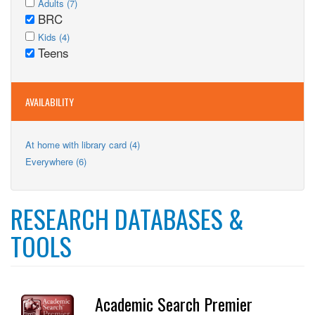
Apply
Adults (7)
Adults
BRC
Adults
Remove
filter
Apply
filter
BRC
Apply
Kids (4)
Kids
Teens
filter
Kids
Remove
filter
filter
Teens
filter
AVAILABILITY
Apply
At home with library card (4)
At
Apply
Everywhere (6)
home
Everywhere
with
filter
library
card
RESEARCH DATABASES &
filter
TOOLS
Academic Search Premier