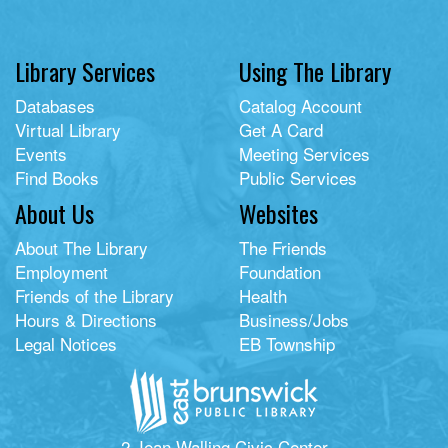
Library Services
Using The Library
Databases
Catalog Account
Virtual Library
Get A Card
Events
Meeting Services
Find Books
Public Services
About Us
Websites
About The Library
The Friends
Employment
Foundation
Friends of the Library
Health
Hours & Directions
Business/Jobs
Legal Notices
EB Township
2 Jean Walling Civic Center