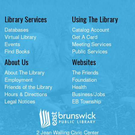
Library Services
Using The Library
Databases
Catalog Account
Virtual Library
Get A Card
Events
Meeting Services
Find Books
Public Services
About Us
Websites
About The Library
The Friends
Employment
Foundation
Friends of the Library
Health
Hours & Directions
Business/Jobs
Legal Notices
EB Township
2 Jean Walling Civic Center