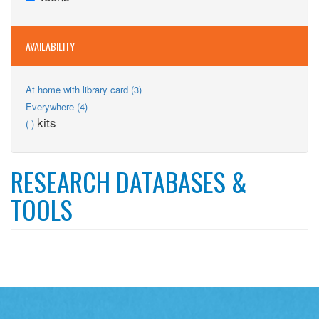
Teens
filter
AVAILABILITY
Apply
At home with library card (3)
At
Apply
Everywhere (4)
home
Everywhere
Remove
kits
(-)
with
filter
kits
library
filter
card
filter
RESEARCH DATABASES &
TOOLS