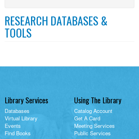
library
filter
card
filter
RESEARCH DATABASES &
TOOLS
Library Services
Using The Library
Databases
Catalog Account
Virtual Library
Get A Card
Events
Meeting Services
Find Books
Public Services