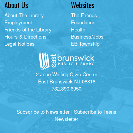
About Us
Websites
About The Library
The Friends
Employment
Foundation
Friends of the Library
Health
Hours & Directions
Business/Jobs
Legal Notices
EB Township
2 Jean Walling Civic Center
East Brunswick NJ 08816
732.390.6950
Subscribe to Newsletter
|
Subscribe to Teens
Newsletter