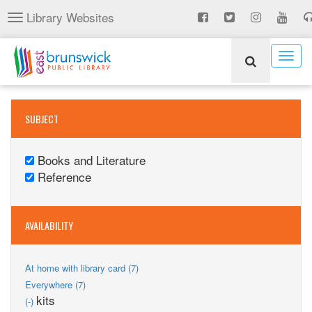
Skip
Library Websites
Toggle
to
navigation
main
content
Togg
navig
SUBJECT
Books and Literature
Remove
Reference
Books
Remove
and
Reference
Literature
filter
AVAILABILITY
filter
Apply
At home with library card (7)
At
Apply
Everywhere (7)
home
Everywhere
Remove
kits
(-)
with
filter
kits