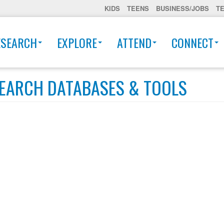
KIDS
TEENS
BUSINESS/JOBS
T
ESEARCH
EXPLORE
ATTEND
CONNECT
EARCH DATABASES & TOOLS