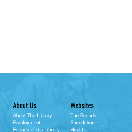
y
About Us
Websites
About The Library
The Friends
Employment
Foundation
Friends of the Library
Health