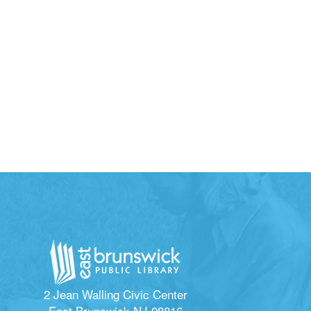
2 Jean Walling Civic Center
East Brunswick NJ 08816