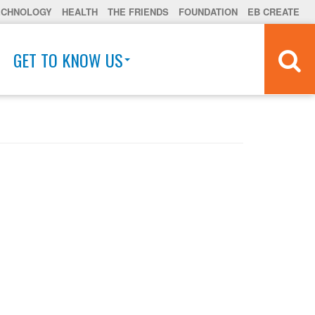
ECHNOLOGY
HEALTH
THE FRIENDS
FOUNDATION
EB CREATE
GET TO KNOW US