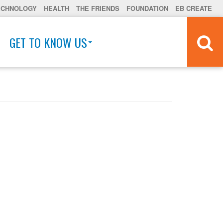
ECHNOLOGY
HEALTH
THE FRIENDS
FOUNDATION
EB CREATE
GET TO KNOW US