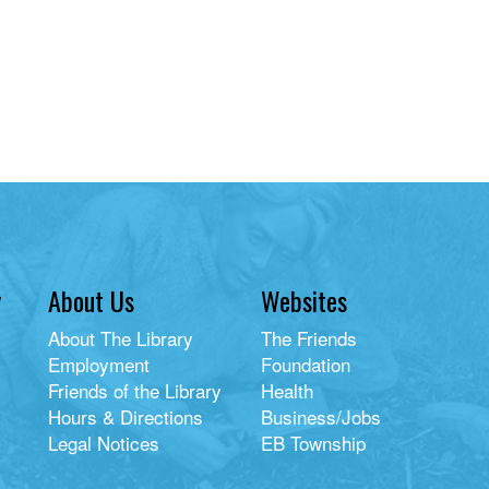
y
About Us
Websites
About The Library
The Friends
Employment
Foundation
Friends of the Library
Health
Hours & Directions
Business/Jobs
Legal Notices
EB Township