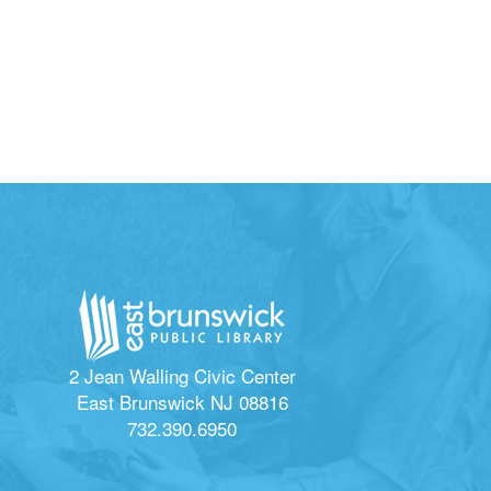
2 Jean Walling Civic Center
East Brunswick NJ 08816
732.390.6950