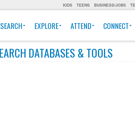
KIDS
TEENS
BUSINESS/JOBS
T
ESEARCH
EXPLORE
ATTEND
CONNECT
EARCH DATABASES & TOOLS