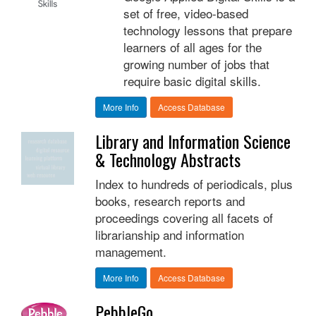
set of free, video-based
technology lessons that prepare
learners of all ages for the
growing number of jobs that
require basic digital skills.
More Info
Access Database
Library and Information Science
& Technology Abstracts
Index to hundreds of periodicals, plus
books, research reports and
proceedings covering all facets of
librarianship and information
management.
More Info
Access Database
PebbleGo