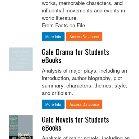
works, memorable characters, and
influential movements and events in
world literature.
From Facts on File
More Info
Access Database
Gale Drama for Students
eBooks
Analysis of major plays, including an
introduction, author biography, plot
summary, characters, themes, style,
and criticism.
More Info
Access Database
Gale Novels for Students
eBooks
Analysis of major novels, including an