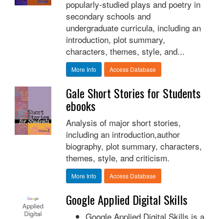
popularly-studied plays and poetry in
secondary schools and
undergraduate curricula, including an
introduction, plot summary,
characters, themes, style, and...
More Info
Access Database
Gale Short Stories for Students
ebooks
Analysis of major short stories,
including an introduction,author
biography, plot summary, characters,
themes, style, and criticism.
More Info
Access Database
Google Applied Digital Skills
Google Applied Digital Skills is a