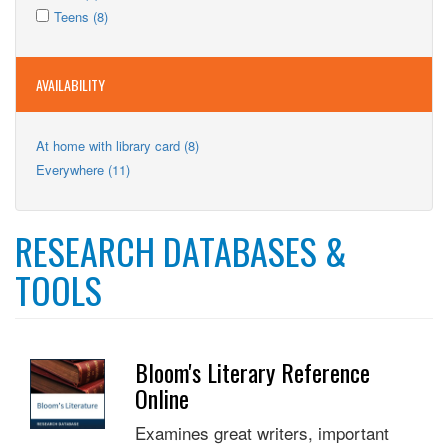
Kids
Apply
filter
Kids
Apply
Teens (8)
filter
Teens
filter
Teens
filter
filter
AVAILABILITY
Apply
At home with library card (8)
At
Apply
Everywhere (11)
home
Everywhere
with
filter
library
card
RESEARCH DATABASES &
filter
TOOLS
Bloom's Literary Reference
Online
Examines great writers, important