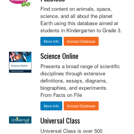
Find content on animals, space,
science, and all about the planet
Earth using this database aimed at
students in Kindergarten to Grade 3.
More Info
Access Database
Science Online
Presents a broad range of scientific
disciplines through extensive
definitions, essays, diagrams,
biographies, and experiments.
From Facts on File
More Info
Access Database
Universal Class
Universal Class is over 500