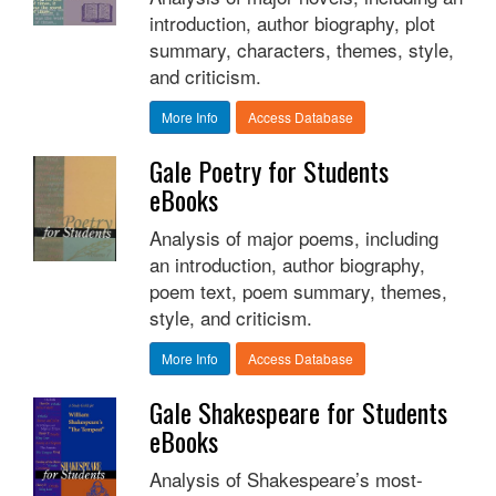
introduction, author biography, plot
summary, characters, themes, style,
and criticism.
More Info
Access Database
Gale Poetry for Students
eBooks
Analysis of major poems, including
an introduction, author biography,
poem text, poem summary, themes,
style, and criticism.
More Info
Access Database
Gale Shakespeare for Students
eBooks
Analysis of Shakespeare’s most-