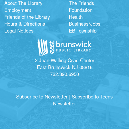
About The Library
The Friends
Employment
Foundation
Friends of the Library
Health
Hours & Directions
Business/Jobs
Legal Notices
EB Township
2 Jean Walling Civic Center
East Brunswick NJ 08816
732.390.6950
Subscribe to Newsletter
|
Subscribe to Teens
Newsletter