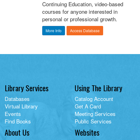
Continuing Education, video-based
courses for anyone interested in
personal or professional growth.
More Info
Access Database
Library Services
Using The Library
Databases
Catalog Account
Virtual Library
Get A Card
Events
Meeting Services
Find Books
Public Services
About Us
Websites