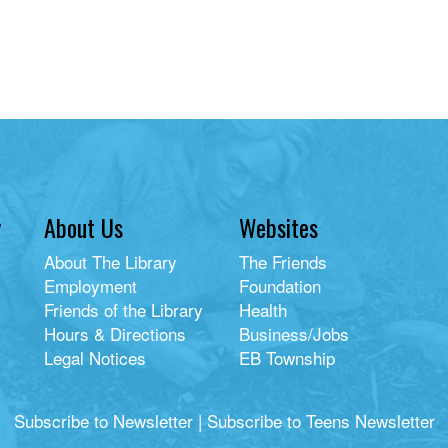
y
About Us
Websites
About The Library
The Friends
Employment
Foundation
Friends of the Library
Health
Hours & Directions
Business/Jobs
Legal Notices
EB Township
Subscribe to Newsletter
|
Subscribe to Teens Newsletter