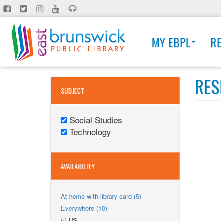
Skip
to
main
MY EBPL
R
content
RES
SUBJECT
Social Studies
Remove
Technology
Social
Remove
Studies
Technology
filter
filter
AVAILABILITY
Apply
At home with library card (5)
At
Apply
Everywhere (10)
home
Everywhere
Remove
us
(-)
with