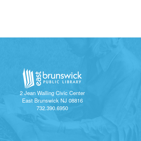
2 Jean Walling Civic Center
East Brunswick NJ 08816
732.390.6950