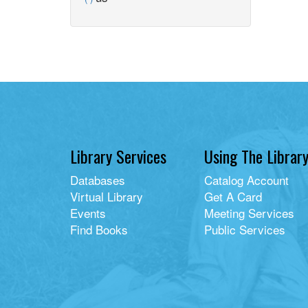
filter
us
library
filter
card
filter
Library Services
Using The Librar
Databases
Catalog Account
Virtual Library
Get A Card
Events
Meeting Services
Find Books
Public Services