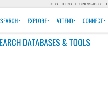
KIDS
TEENS
BUSINESS/JOBS
T
ESEARCH
EXPLORE
ATTEND
CONNECT
EARCH DATABASES & TOOLS