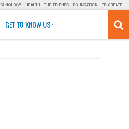
ECHNOLOGY
HEALTH
THE FRIENDS
FOUNDATION
EB CREATE
GET TO KNOW US