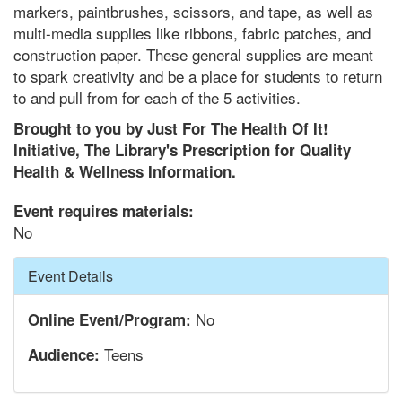
markers, paintbrushes, scissors, and tape, as well as
multi-media supplies like ribbons, fabric patches, and
construction paper. These general supplies are meant
to spark creativity and be a place for students to return
to and pull from for each of the 5 activities.
Brought to you by Just For The Health Of It!
Initiative, The Library's Prescription for Quality
Health & Wellness Information.
Event requires materials:
No
Hide
Event Details
No
Online Event/Program:
Teens
Audience: