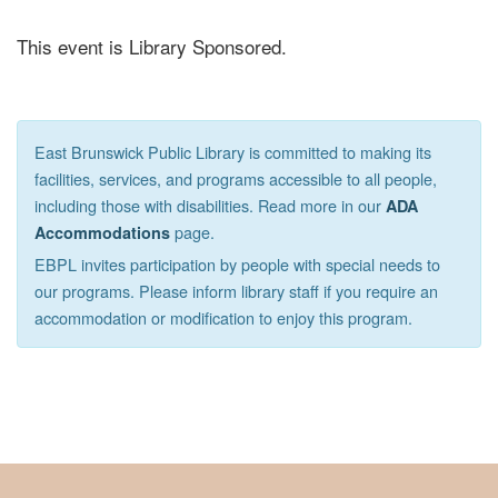
This event is Library Sponsored.
East Brunswick Public Library is committed to making its
facilities, services, and programs accessible to all people,
including those with disabilities. Read more in our
ADA
page.
Accommodations
EBPL invites participation by people with special needs to
our programs. Please inform library staff if you require an
accommodation or modification to enjoy this program.