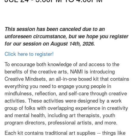
This session has been canceled due to an
unforeseen circumstance, but we hope you register
for our session on August 14th, 2026.
Click here to register!
To encourage both knowledge of and access to the
benefits of the creative arts, NAMI is introducing
Creative Mindsets, an all-in-one boxed kit that contains
everything you need to engage young people in
mindfulness, reflection, and self-care through creative
activities. These activities were designed by a work
group of folks with overlapping experience in creativity
and mental health, including art therapists, youth
program directors, professional artists, and more.
Each kit contains traditional art supplies -- things like