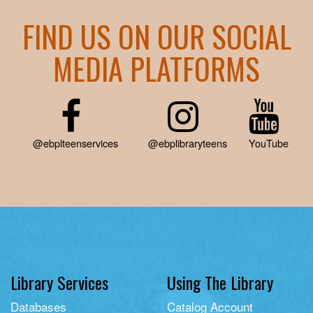
FIND US ON OUR SOCIAL
MEDIA PLATFORMS
@ebplteenservices
@ebplibraryteens
YouTube
Library Services
Using The Library
Databases
Catalog Account