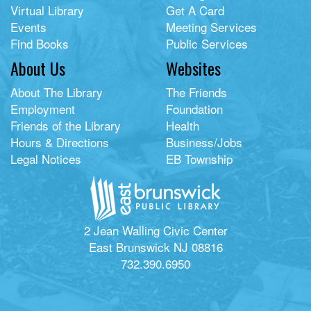
Virtual Library
Get A Card
Events
Meeting Services
Find Books
Public Services
About Us
Websites
About The Library
The Friends
Employment
Foundation
Friends of the Library
Health
Hours & Directions
Business/Jobs
Legal Notices
EB Township
2 Jean Walling Civic Center
East Brunswick NJ 08816
732.390.6950