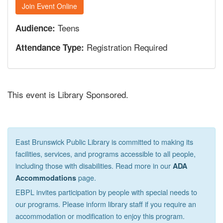
Join Event Online
Teens
Audience:
Registration Required
Attendance Type:
This event is Library Sponsored.
East Brunswick Public Library is committed to making its
facilities, services, and programs accessible to all people,
including those with disabilities. Read more in our
ADA
page.
Accommodations
EBPL invites participation by people with special needs to
our programs. Please inform library staff if you require an
accommodation or modification to enjoy this program.