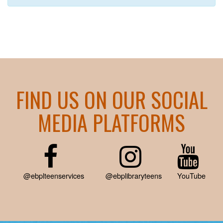
FIND US ON OUR SOCIAL
MEDIA PLATFORMS
@ebplteenservices
@ebplibraryteens
YouTube