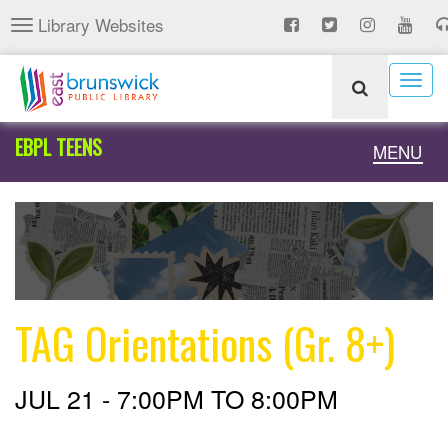
Skip
Library Websites
Toggle
to
navigation
main
content
Togg
navig
EBPL TEENS
Toggle
MENU
naviga
TAG Orientations (Gr. 8+)
JUL 21 -
7:00PM
TO
8:00PM