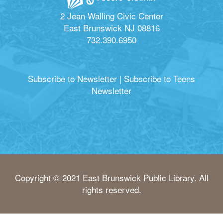
2 Jean Walling Civic Center
East Brunswick NJ 08816
732.390.6950
Subscribe to Newsletter
|
Subscribe to Teens
Newsletter
Copyright © 2021 East Brunswick Public Library. All
rights reserved.