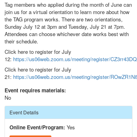
Tag members who applied during the month of June can
join us for a virtual orientation to learn more about how
the TAG program works. There are two orientations,
Sunday July 12 at 3pm and Tuesday, July 21 at 7pm.
Attendees can choose whichever date works best with
their schedule.
Click here to register for July
12:
https://us06web.zoom.us/meeting/register/CZ3rr43
Click here to register for July
21:
https://us06web.zoom.us/meeting/register/ROwZ
Event requires materials:
No
Hide
Event Details
Yes
Online Event/Program: