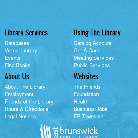
Library Services
Using The Library
Databases
Catalog Account
Virtual Library
Get A Card
Events
Meeting Services
Find Books
Public Services
About Us
Websites
About The Library
The Friends
Employment
Foundation
Friends of the Library
Health
Hours & Directions
Business/Jobs
Legal Notices
EB Township