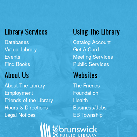
Library Services
Using The Library
Databases
Catalog Account
Virtual Library
Get A Card
Events
Meeting Services
Find Books
Public Services
About Us
Websites
About The Library
The Friends
Employment
Foundation
Friends of the Library
Health
Hours & Directions
Business/Jobs
Legal Notices
EB Township