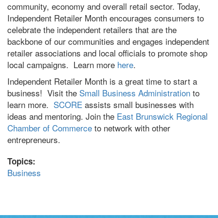
community, economy and overall retail sector. Today,
Independent Retailer Month encourages consumers to
celebrate the independent retailers that are the
backbone of our communities and engages independent
retailer associations and local officials to promote shop
local campaigns. Learn more
here
.
Independent Retailer Month is a great time to start a
business! Visit the
Small Business Administration
to
learn more.
SCORE
assists small businesses with
ideas and mentoring. Join the
East Brunswick Regional
Chamber of Commerce
to network with other
entrepreneurs.
Topics:
Business