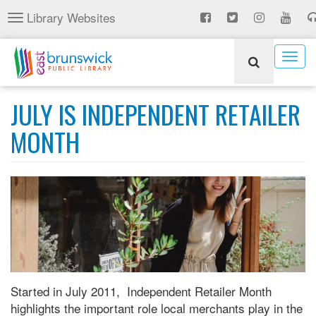
Skip
Library Websites
Toggle
to
navigation
main
content
Togg
navig
JULY IS INDEPENDENT RETAILER
MONTH
Started in July 2011, Independent Retailer Month
highlights the important role local merchants play in the