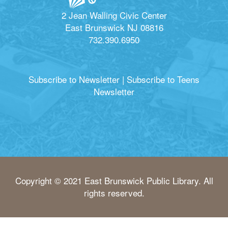
2 Jean Walling Civic Center
East Brunswick NJ 08816
732.390.6950
Subscribe to Newsletter
|
Subscribe to Teens
Newsletter
Copyright © 2021 East Brunswick Public Library. All
rights reserved.