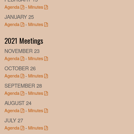
Agenda
-
Minutes
JANUARY 25
Agenda
-
Minutes
2021 Meetings
NOVEMBER 23
Agenda
-
Minutes
OCTOBER 26
Agenda
-
Minutes
SEPTEMBER 28
Agenda
-
Minutes
AUGUST 24
Agenda
-
Minutes
JULY 27
Agenda
-
Minutes