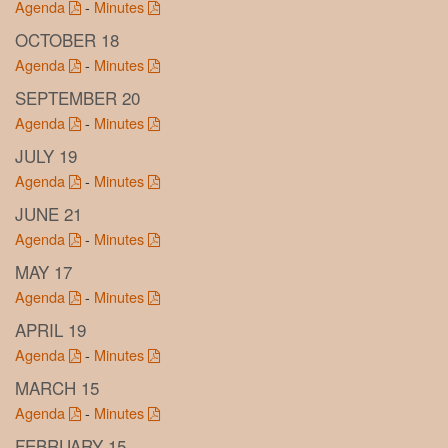
Agenda
-
Minutes
OCTOBER 18
Agenda
-
Minutes
SEPTEMBER 20
Agenda
-
Minutes
JULY 19
Agenda
-
Minutes
JUNE 21
Agenda
-
Minutes
MAY 17
Agenda
-
Minutes
APRIL 19
Agenda
-
Minutes
MARCH 15
Agenda
-
Minutes
FEBRUARY 15