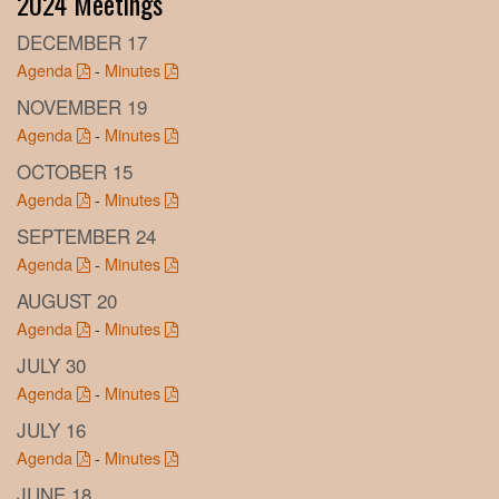
2024 Meetings
DECEMBER 17
Agenda
-
Minutes
NOVEMBER 19
Agenda
-
Minutes
OCTOBER 15
Agenda
-
Minutes
SEPTEMBER 24
Agenda
-
Minutes
AUGUST 20
Agenda
-
Minutes
JULY 30
Agenda
-
Minutes
JULY 16
Agenda
-
Minutes
JUNE 18