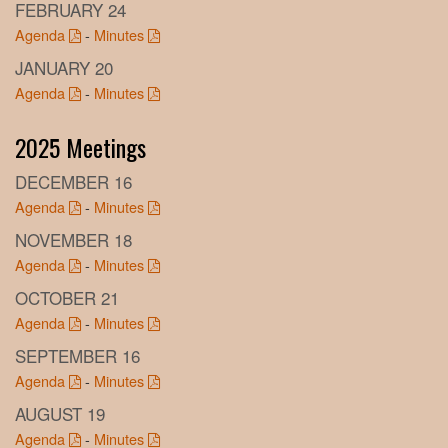
FEBRUARY 24
Agenda
-
Minutes
JANUARY 20
Agenda
-
Minutes
2025 Meetings
DECEMBER 16
Agenda
-
Minutes
NOVEMBER 18
Agenda
-
Minutes
OCTOBER 21
Agenda
-
Minutes
SEPTEMBER 16
Agenda
-
Minutes
AUGUST 19
Agenda
-
Minutes