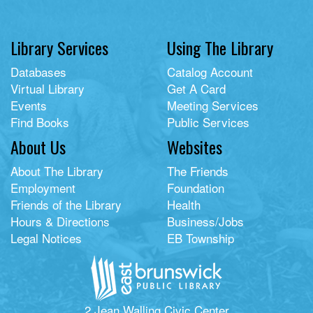
Library Services
Using The Library
Databases
Catalog Account
Virtual Library
Get A Card
Events
Meeting Services
Find Books
Public Services
About Us
Websites
About The Library
The Friends
Employment
Foundation
Friends of the Library
Health
Hours & Directions
Business/Jobs
Legal Notices
EB Township
2 Jean Walling Civic Center