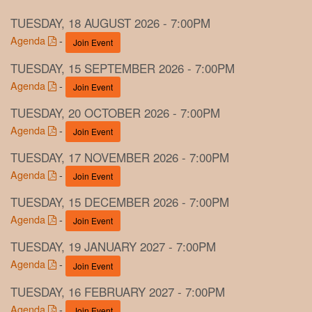
TUESDAY, 18 AUGUST 2026 - 7:00PM
Agenda
-
Join Event
TUESDAY, 15 SEPTEMBER 2026 - 7:00PM
Agenda
-
Join Event
TUESDAY, 20 OCTOBER 2026 - 7:00PM
Agenda
-
Join Event
TUESDAY, 17 NOVEMBER 2026 - 7:00PM
Agenda
-
Join Event
TUESDAY, 15 DECEMBER 2026 - 7:00PM
Agenda
-
Join Event
TUESDAY, 19 JANUARY 2027 - 7:00PM
Agenda
-
Join Event
TUESDAY, 16 FEBRUARY 2027 - 7:00PM
Agenda
-
Join Event