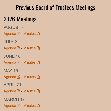
Previous Board of Trustees Meetings
2026 Meetings
AUGUST 4
Agenda
-
Minutes
JULY 21
Agenda
-
Minutes
JUNE 16
Agenda
-
Minutes
MAY 19
Agenda
-
Minutes
APRIL 21
Agenda
-
Minutes
MARCH 17
Agenda
-
Minutes