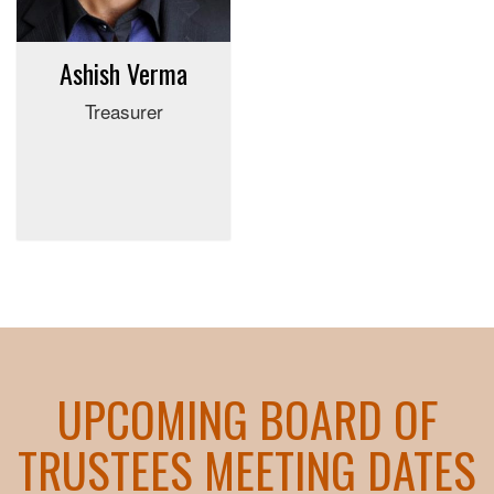
Ashish Verma
Treasurer
UPCOMING BOARD OF
TRUSTEES MEETING DATES