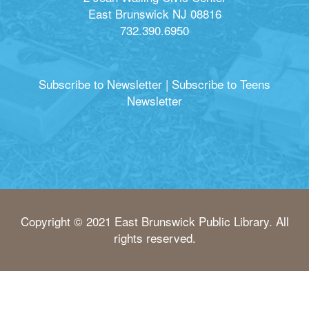
East Brunswick NJ 08816
732.390.6950
Subscribe to Newsletter
|
Subscribe to Teens
Newsletter
Copyright © 2021 East Brunswick Public Library. All
rights reserved.