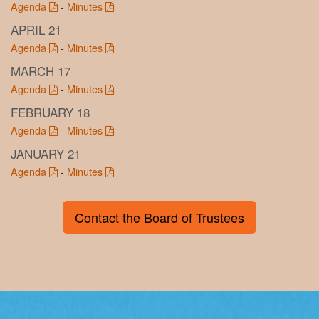
Agenda
-
Minutes
APRIL 21
Agenda
-
Minutes
MARCH 17
Agenda
-
Minutes
FEBRUARY 18
Agenda
-
Minutes
JANUARY 21
Agenda
-
Minutes
Contact the Board of Trustees