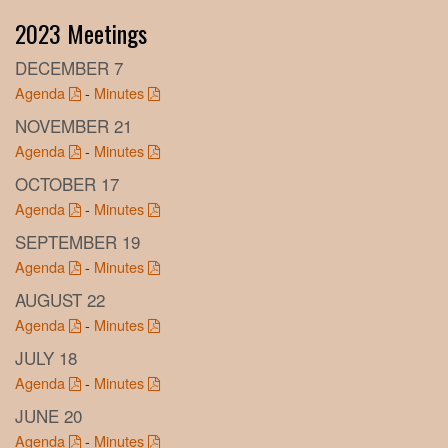
2023 Meetings
DECEMBER 7
Agenda
-
Minutes
NOVEMBER 21
Agenda
-
Minutes
OCTOBER 17
Agenda
-
Minutes
SEPTEMBER 19
Agenda
-
Minutes
AUGUST 22
Agenda
-
Minutes
JULY 18
Agenda
-
Minutes
JUNE 20
Agenda
-
Minutes