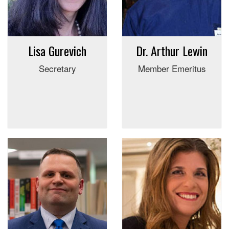
Lisa Gurevich
Dr. Arthur Lewin
Secretary
Member Emeritus