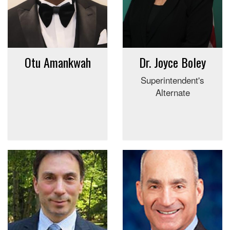
Otu Amankwah
Dr. Joyce Boley
Superintendent's
Alternate