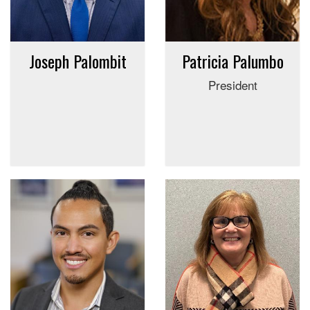
Joseph Palombit
Patricia Palumbo
President