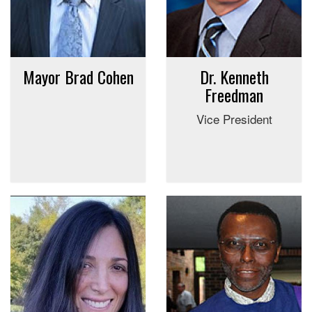
Mayor Brad Cohen
Dr. Kenneth
Freedman
Vice President