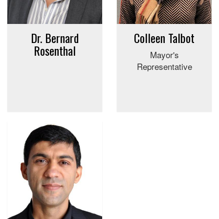
Dr. Bernard
Colleen Talbot
Rosenthal
Mayor's
Representative