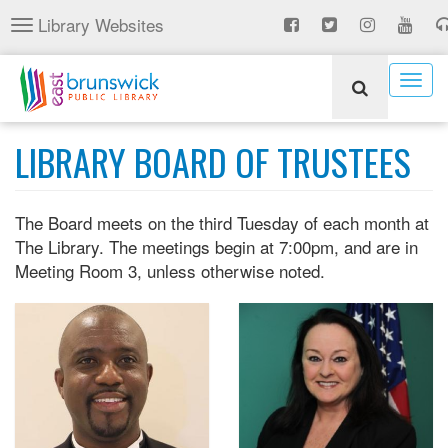
Skip
Library Websites
Toggle
to
navigation
main
content
Togg
navig
LIBRARY BOARD OF TRUSTEES
The Board meets on the third Tuesday of each month at
The Library. The meetings begin at 7:00pm, and are in
Meeting Room 3, unless otherwise noted.