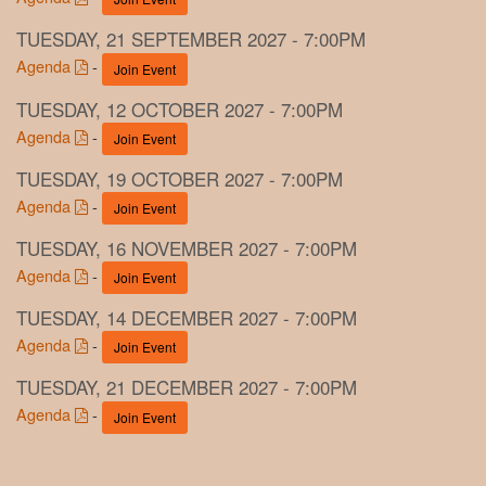
TUESDAY, 21 SEPTEMBER 2027 - 7:00PM
Agenda
-
Join Event
TUESDAY, 12 OCTOBER 2027 - 7:00PM
Agenda
-
Join Event
TUESDAY, 19 OCTOBER 2027 - 7:00PM
Agenda
-
Join Event
TUESDAY, 16 NOVEMBER 2027 - 7:00PM
Agenda
-
Join Event
TUESDAY, 14 DECEMBER 2027 - 7:00PM
Agenda
-
Join Event
TUESDAY, 21 DECEMBER 2027 - 7:00PM
Agenda
-
Join Event