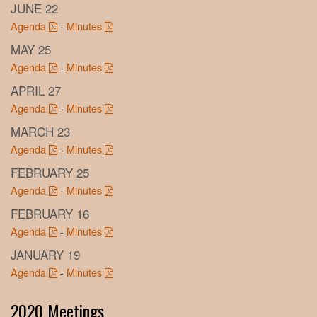
JUNE 22
Agenda
-
Minutes
MAY 25
Agenda
-
Minutes
APRIL 27
Agenda
-
Minutes
MARCH 23
Agenda
-
Minutes
FEBRUARY 25
Agenda
-
Minutes
FEBRUARY 16
Agenda
-
Minutes
JANUARY 19
Agenda
-
Minutes
2020 Meetings