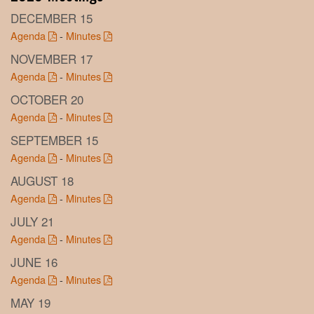
DECEMBER 15
Agenda
-
Minutes
NOVEMBER 17
Agenda
-
Minutes
OCTOBER 20
Agenda
-
Minutes
SEPTEMBER 15
Agenda
-
Minutes
AUGUST 18
Agenda
-
Minutes
JULY 21
Agenda
-
Minutes
JUNE 16
Agenda
-
Minutes
MAY 19