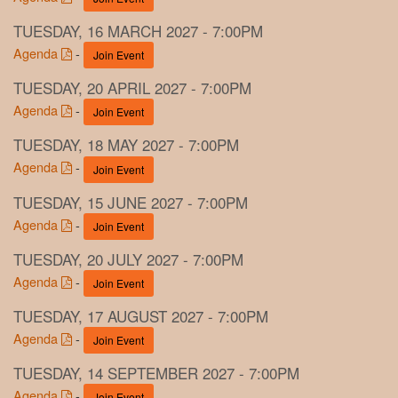
TUESDAY, 16 MARCH 2027 - 7:00PM
Agenda
-
Join Event
TUESDAY, 20 APRIL 2027 - 7:00PM
Agenda
-
Join Event
TUESDAY, 18 MAY 2027 - 7:00PM
Agenda
-
Join Event
TUESDAY, 15 JUNE 2027 - 7:00PM
Agenda
-
Join Event
TUESDAY, 20 JULY 2027 - 7:00PM
Agenda
-
Join Event
TUESDAY, 17 AUGUST 2027 - 7:00PM
Agenda
-
Join Event
TUESDAY, 14 SEPTEMBER 2027 - 7:00PM
Agenda
-
Join Event