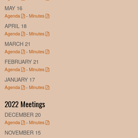
MAY 16
Agenda
-
Minutes
APRIL 18
Agenda
-
Minutes
MARCH 21
Agenda
-
Minutes
FEBRUARY 21
Agenda
-
Minutes
JANUARY 17
Agenda
-
Minutes
2022 Meetings
DECEMBER 20
Agenda
-
Minutes
NOVEMBER 15