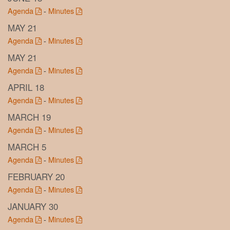
Agenda
-
Minutes
MAY 21
Agenda
-
Minutes
MAY 21
Agenda
-
Minutes
APRIL 18
Agenda
-
Minutes
MARCH 19
Agenda
-
Minutes
MARCH 5
Agenda
-
Minutes
FEBRUARY 20
Agenda
-
Minutes
JANUARY 30
Agenda
-
Minutes