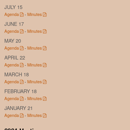
JULY 15
Agenda
-
Minutes
JUNE 17
Agenda
-
Minutes
MAY 20
Agenda
-
Minutes
APRIL 22
Agenda
-
Minutes
MARCH 18
Agenda
-
Minutes
FEBRUARY 18
Agenda
-
Minutes
JANUARY 21
Agenda
-
Minutes