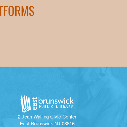
ATFORMS
2 Jean Walling Civic Center
East Brunswick NJ 08816