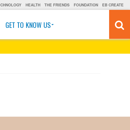
ECHNOLOGY
HEALTH
THE FRIENDS
FOUNDATION
EB CREATE
GET TO KNOW US