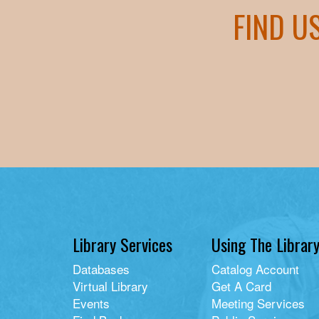
FIND U
Library Services
Using The Librar
Databases
Catalog Account
Virtual Library
Get A Card
Events
Meeting Services