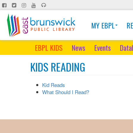
Skip
to
main
MY EBPL
R
content
EBPL KIDS
News
Events
Data
KIDS READING
Kid Reads
What Should I Read?