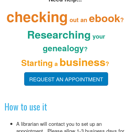
checking
ebook
out an
?
Researching
your
genealogy
?
business
Starting
a
?
REQUEST AN APPOINTMENT
How to use it
A librarian will contact you to set up an
appointment. Please allow 1-3 business days for