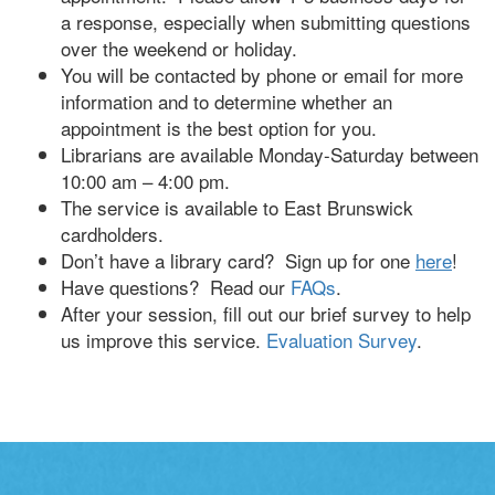
a response, especially when submitting questions
over the weekend or holiday.
You will be contacted by phone or email for more
information and to determine whether an
appointment is the best option for you.
Librarians are available Monday-Saturday between
10:00 am – 4:00 pm.
The service is available to East Brunswick
cardholders.
Don’t have a library card? Sign up for one
here
!
Have questions? Read our
FAQs
.
After your session, fill out our brief survey to help
us improve this service.
Evaluation Survey
.