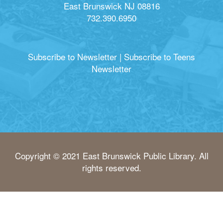
East Brunswick NJ 08816
732.390.6950
Subscribe to Newsletter
|
Subscribe to Teens
Newsletter
Copyright © 2021 East Brunswick Public Library. All
rights reserved.