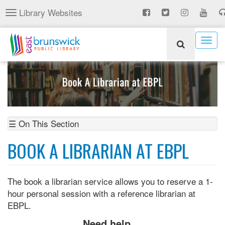
Skip
Library Websites
Toggle
to
navigation
main
content
Togg
navig
☰ On This Section
BOOK A LIBRARIAN AT EBPL
The book a librarian service allows you to reserve a 1-
hour personal session with a reference librarian at
EBPL.
Need help...