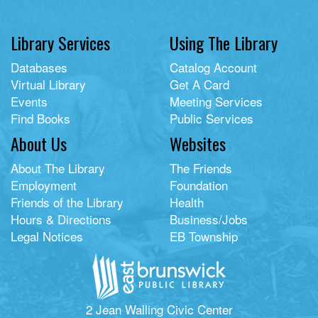
Library Services
Using The Library
Databases
Catalog Account
Virtual Library
Get A Card
Events
Meeting Services
Find Books
Public Services
About Us
Websites
About The Library
The Friends
Employment
Foundation
Friends of the Library
Health
Hours & Directions
Business/Jobs
Legal Notices
EB Township
2 Jean Walling Civic Center