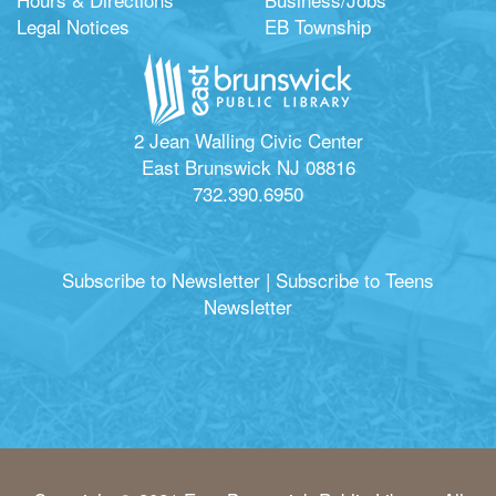
Legal Notices
EB Township
2 Jean Walling Civic Center
East Brunswick NJ 08816
732.390.6950
Subscribe to Newsletter
|
Subscribe to Teens
Newsletter