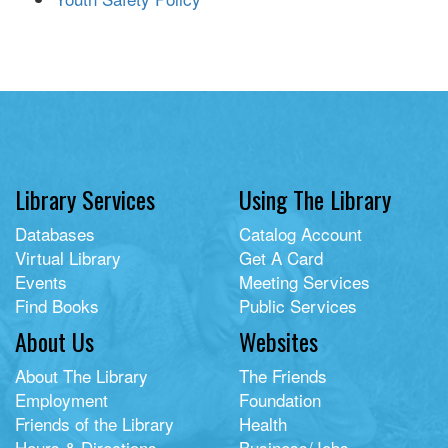
Library Services
Using The Library
Databases
Catalog Account
Virtual Library
Get A Card
Events
Meeting Services
Find Books
Public Services
About Us
Websites
About The Library
The Friends
Employment
Foundation
Friends of the Library
Health
Hours & Directions
Business/Jobs