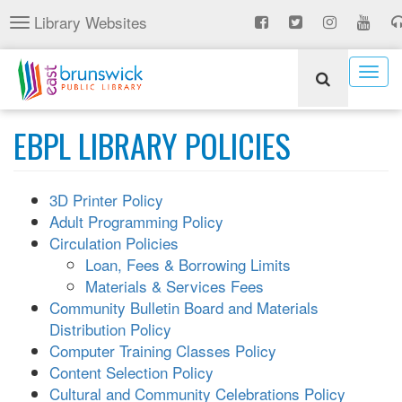
Skip
Library Websites
Toggle
to
navigation
main
content
Togg
navig
EBPL LIBRARY POLICIES
3D Printer Policy
Adult Programming Policy
Circulation Policies
Loan, Fees & Borrowing Limits
Materials & Services Fees
Community Bulletin Board and Materials
Distribution Policy
Computer Training Classes Policy
Content Selection Policy
Cultural and Community Celebrations Policy