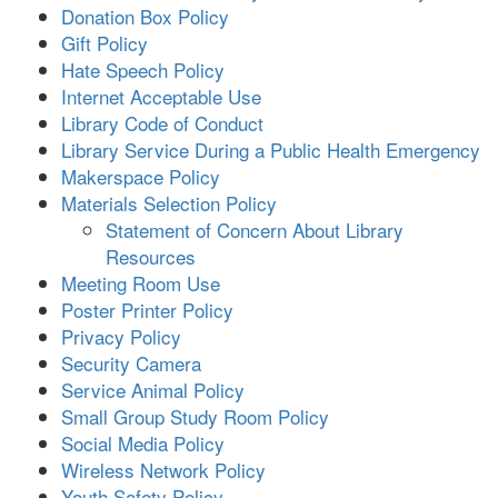
Donation Box Policy
Gift Policy
Hate Speech Policy
Internet Acceptable Use
Library Code of Conduct
Library Service During a Public Health Emergency
Makerspace Policy
Materials Selection Policy
Statement of Concern About Library
Resources
Meeting Room Use
Poster Printer Policy
Privacy Policy
Security Camera
Service Animal Policy
Small Group Study Room Policy
Social Media Policy
Wireless Network Policy
Youth Safety Policy