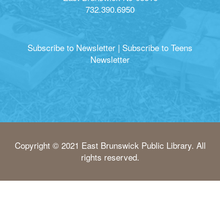
732.390.6950
Subscribe to Newsletter
|
Subscribe to Teens
Newsletter
Copyright © 2021 East Brunswick Public Library. All
rights reserved.