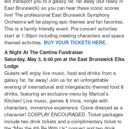
will transport you to a galaxy far, far away (but really in
East Brunswick) so you can hear these iconic scores
live! The professional East Brunswick Symphony
Orchestra will be playing epic themes and fan favorites.
This is a family-friendly event. Pre-concert activities
start at 1:30pm including meeting characters and space
themed activities.
BUY YOUR TICKETS HERE.
A Night At The Cantina Fundraiser
Saturday, May 3, 6:00 pm at the East Brunswick Elks
Lodge
Guests will enjoy live music, food and drinks from a
galaxy far, far away! Join us for an unforgettable
evening of international and intergalactic-themed food &
drinks, featuring an exclusive menu by Maricel’s
Kitchen! Live music, games & trivia, mingle with
characters, immersive experience. Come dressed as a
character! COSPLAY ENCOURAGED. Ticket packages
include two drink tickets and a complimentary ticket to
the "May the 4th Be With Us" concert and two drink