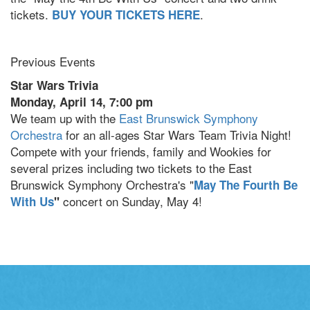
tickets.
.
BUY YOUR TICKETS HERE
Previous Events
Star Wars Trivia
Monday, April 14, 7:00 pm
We team up with the
East Brunswick Symphony
Orchestra
for an all-ages Star Wars Team Trivia Night!
Compete with your friends, family and Wookies for
several prizes including two tickets to the East
Brunswick Symphony Orchestra's "
May The Fourth Be
concert on Sunday, May 4!
With Us
"