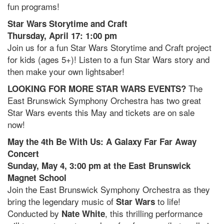
fun programs!
Star Wars Storytime and Craft
Thursday, April 17: 1:00 pm
Join us for a fun Star Wars Storytime and Craft project
for kids (ages 5+)! Listen to a fun Star Wars story and
then make your own lightsaber!
The
LOOKING FOR MORE STAR WARS EVENTS?
East Brunswick Symphony Orchestra has two great
Star Wars events this May and tickets are on sale
now!
May the 4th Be With Us: A Galaxy Far Far Away
Concert
Sunday, May 4, 3:00 pm at the East Brunswick
Magnet School
Join the East Brunswick Symphony Orchestra
as they
bring the legendary music of
to life!
Star Wars
Conducted by
, this thrilling performance
Nate White