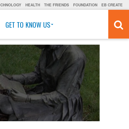
ECHNOLOGY
HEALTH
THE FRIENDS
FOUNDATION
EB CREATE
GET TO KNOW US