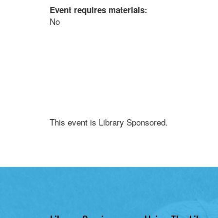
Event requires materials:
No
This event is Library Sponsored.