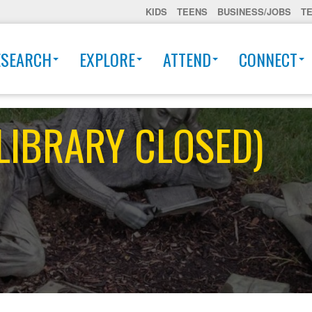
KIDS
TEENS
BUSINESS/JOBS
T
ESEARCH
EXPLORE
ATTEND
CONNECT
 (LIBRARY CLOSED)