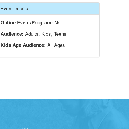
Hide
Event Details
No
Online Event/Program:
Adults, Kids, Teens
Audience:
All Ages
Kids Age Audience: