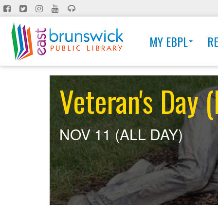
Skip
to
main
MY EBPL
R
content
Veteran's Day
NOV 11 (ALL DAY)