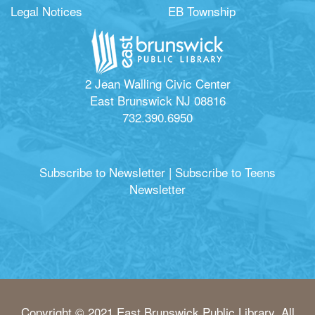
Legal Notices
EB Township
2 Jean Walling Civic Center
East Brunswick NJ 08816
732.390.6950
Subscribe to Newsletter
|
Subscribe to Teens
Newsletter
Copyright © 2021 East Brunswick Public Library. All