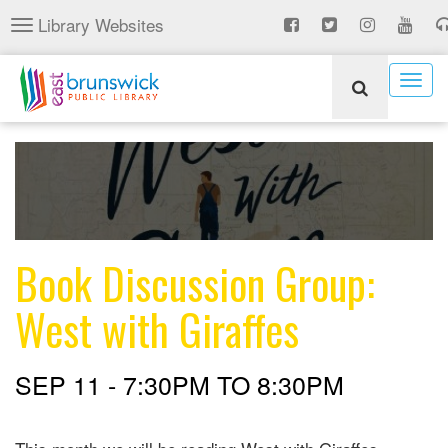
Skip
Library Websites
Toggle
to
navigation
main
content
Togg
navig
Book Discussion Group:
West with Giraffes
SEP 11 -
7:30PM
TO
8:30PM