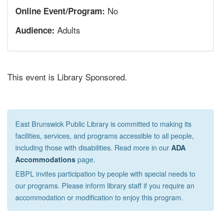
No
Online Event/Program:
Adults
Audience:
This event is Library Sponsored.
East Brunswick Public Library is committed to making its
facilities, services, and programs accessible to all people,
including those with disabilities. Read more in our
ADA
page.
Accommodations
EBPL invites participation by people with special needs to
our programs. Please inform library staff if you require an
accommodation or modification to enjoy this program.