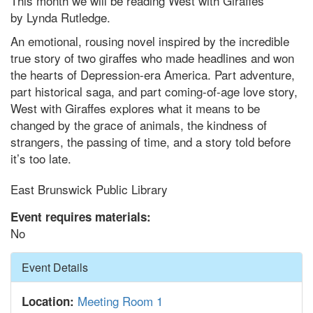
This month we will be reading West with Giraffes
by Lynda Rutledge.
An emotional, rousing novel inspired by the incredible
true story of two giraffes who made headlines and won
the hearts of Depression-era America. Part adventure,
part historical saga, and part coming-of-age love story,
West with Giraffes explores what it means to be
changed by the grace of animals, the kindness of
strangers, the passing of time, and a story told before
it’s too late.
East Brunswick Public Library
Event requires materials:
No
Hide
Event Details
Meeting Room 1
Location: