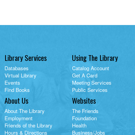
Library Services
Using The Library
Databases
Catalog Account
Virtual Library
Get A Card
Events
Meeting Services
Find Books
Public Services
About Us
Websites
About The Library
The Friends
Employment
Foundation
Friends of the Library
Health
Hours & Directions
Business/Jobs