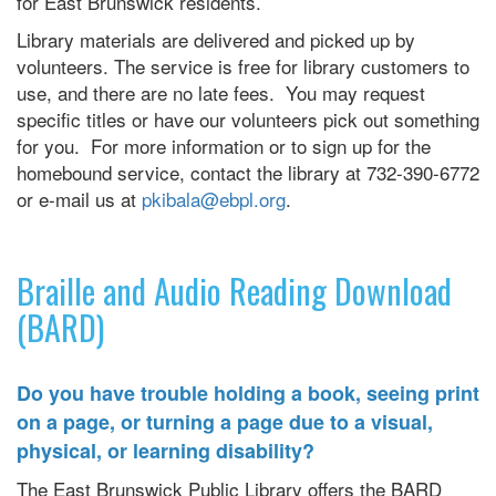
for East Brunswick residents.
Library materials are delivered and picked up by
volunteers. The service is free for library customers to
use, and there are no late fees. You may request
specific titles or have our volunteers pick out something
for you. For more information or to sign up for the
homebound service, contact the library at 732-390-6772
or e-mail us at
pkibala@ebpl.org
.
Braille and Audio Reading Download
(BARD)
Do you have trouble holding a book, seeing print
on a page, or turning a page due to a visual,
physical, or learning disability?
The East Brunswick Public Library offers the BARD