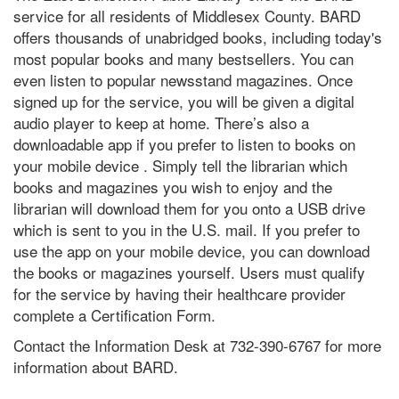
service for all residents of Middlesex County. BARD
offers thousands of unabridged books, including today's
most popular books and many bestsellers. You can
even listen to popular newsstand magazines. Once
signed up for the service, you will be given a digital
audio player to keep at home. There’s also a
downloadable app if you prefer to listen to books on
your mobile device . Simply tell the librarian which
books and magazines you wish to enjoy and the
librarian will download them for you onto a USB drive
which is sent to you in the U.S. mail. If you prefer to
use the app on your mobile device, you can download
the books or magazines yourself. Users must qualify
for the service by having their healthcare provider
complete a Certification Form.
Contact the Information Desk at 732-390-6767 for more
information about BARD.