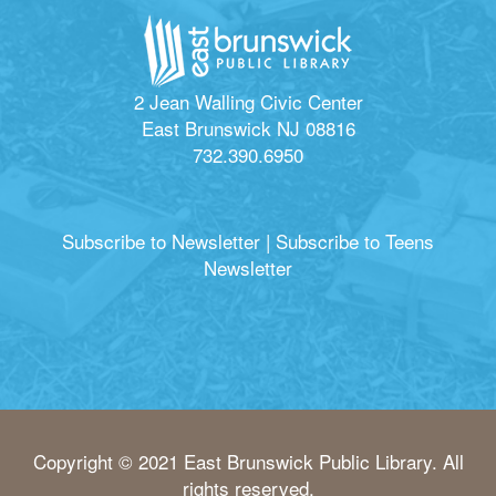
2 Jean Walling Civic Center
East Brunswick NJ 08816
732.390.6950
Subscribe to Newsletter
|
Subscribe to Teens
Newsletter
Copyright © 2021 East Brunswick Public Library. All
rights reserved.