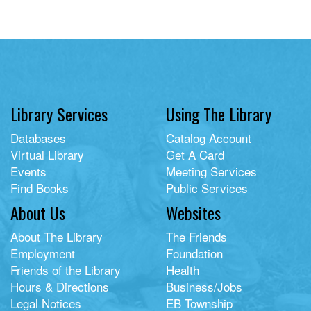
Library Services
Using The Library
Databases
Catalog Account
Virtual Library
Get A Card
Events
Meeting Services
Find Books
Public Services
About Us
Websites
About The Library
The Friends
Employment
Foundation
Friends of the Library
Health
Hours & Directions
Business/Jobs
Legal Notices
EB Township