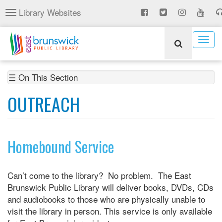
Skip
Library Websites
Toggle
to
navigation
main
content
Togg
navig
☰ On This Section
OUTREACH
Homebound Service
Can’t come to the library? No problem. The East
Brunswick Public Library will deliver books, DVDs, CDs
and audiobooks to those who are physically unable to
visit the library in person. This service is only available