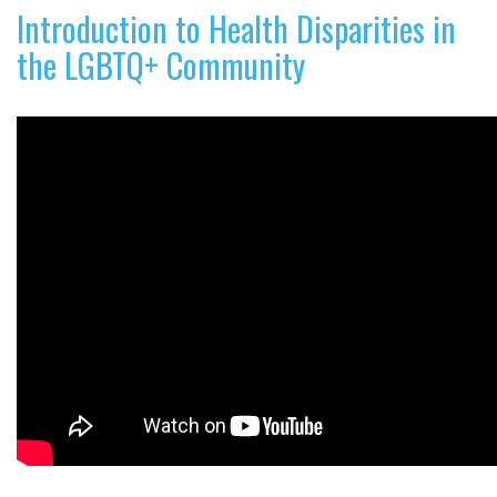
Introduction to Health Disparities in
the LGBTQ+ Community