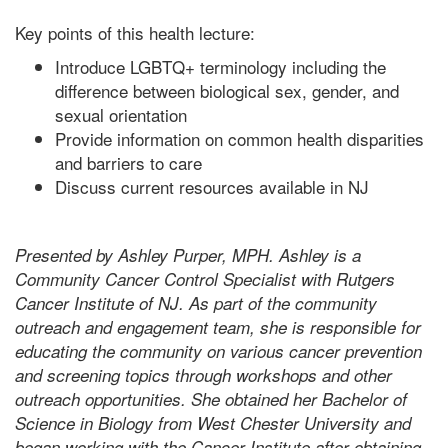
Key points of this health lecture:
Introduce LGBTQ+ terminology including the
difference between biological sex, gender, and
sexual orientation
Provide information on common health disparities
and barriers to care
Discuss current resources available in NJ
Presented by Ashley Purper, MPH. Ashley is a
Community Cancer Control Specialist with Rutgers
Cancer Institute of NJ. As part of the community
outreach and engagement team, she is responsible for
educating the community on various cancer prevention
and screening topics through workshops and other
outreach opportunities. She obtained her Bachelor of
Science in Biology from West Chester University and
began working with the Cancer Institute after obtaining