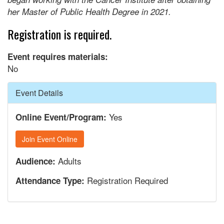
her Master of Public Health Degree in 2021.
Registration is required.
Event requires materials:
No
Hide
Event Details
Yes
Online Event/Program:
Join Event Online
Adults
Audience:
Registration Required
Attendance Type: