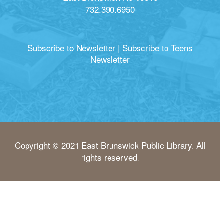
732.390.6950
Subscribe to Newsletter
|
Subscribe to Teens
Newsletter
Copyright © 2021 East Brunswick Public Library. All
rights reserved.