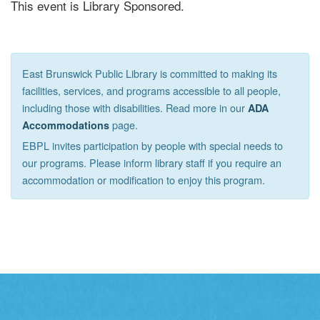
This event is Library Sponsored.
East Brunswick Public Library is committed to making its
facilities, services, and programs accessible to all people,
including those with disabilities. Read more in our
ADA
page.
Accommodations
EBPL invites participation by people with special needs to
our programs. Please inform library staff if you require an
accommodation or modification to enjoy this program.