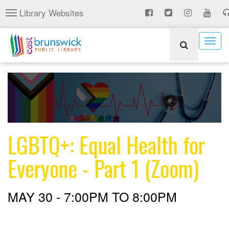
Skip
Library Websites
Toggle
to
navigation
main
content
Togg
navig
LGBTQ+: Equal Health for
Everyone - Part 1 (Zoom)
MAY 30 -
7:00PM
TO
8:00PM