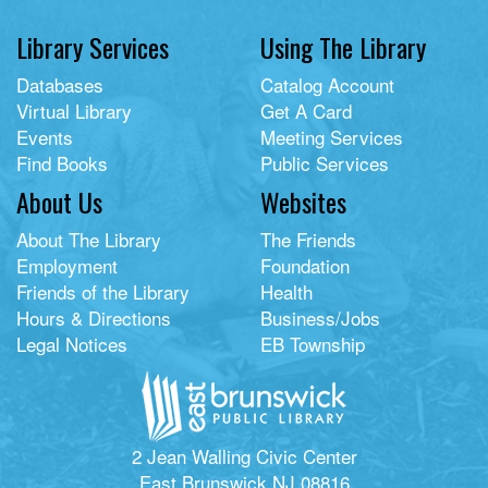
Library Services
Using The Library
Databases
Catalog Account
Virtual Library
Get A Card
Events
Meeting Services
Find Books
Public Services
About Us
Websites
About The Library
The Friends
Employment
Foundation
Friends of the Library
Health
Hours & Directions
Business/Jobs
Legal Notices
EB Township
2 Jean Walling Civic Center
East Brunswick NJ 08816