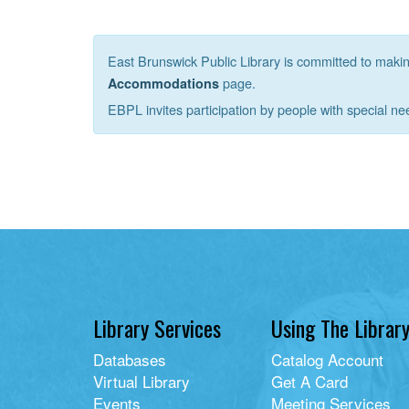
East Brunswick Public Library is committed to making 
page.
Accommodations
EBPL invites participation by people with special ne
Library Services
Using The Librar
Databases
Catalog Account
Virtual Library
Get A Card
Events
Meeting Services