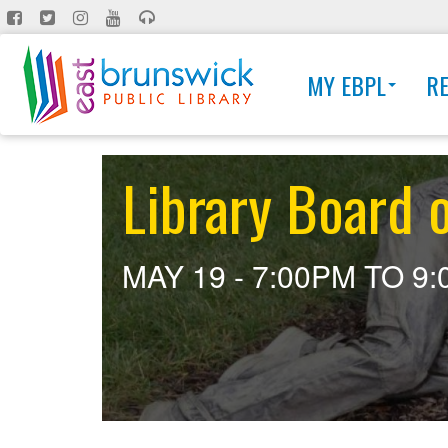
Skip
to
main
MY EBPL
R
content
Library Board 
MAY 19 -
7:00PM
TO
9: