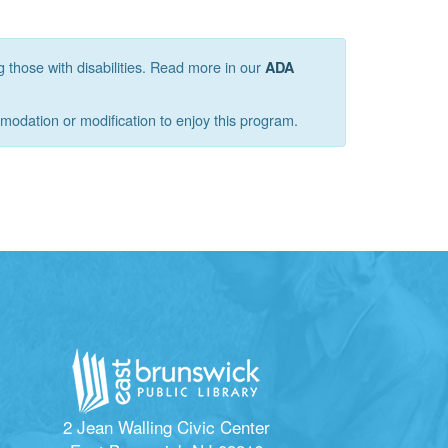
g those with disabilities. Read more in our
ADA
mmodation or modification to enjoy this program.
2 Jean Walling Civic Center