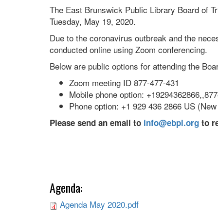
The East Brunswick Public Library Board of Tr
Tuesday, May 19, 2020.
Due to the coronavirus outbreak and the necess
conducted online using Zoom conferencing.
Below are public options for attending the Bo
Zoom meeting ID 877-477-431
Mobile phone option: +19294362866,,87
Phone option: +1 929 436 2866 US (New
Please send an email to
info@ebpl.org
to r
Agenda:
Agenda May 2020.pdf