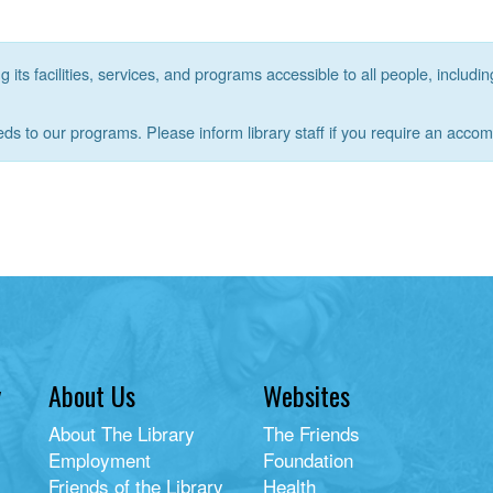
its facilities, services, and programs accessible to all people, includin
eds to our programs. Please inform library staff if you require an acco
y
About Us
Websites
About The Library
The Friends
Employment
Foundation
Friends of the Library
Health