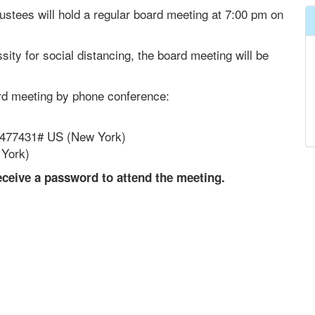
ustees will hold a regular board meeting at 7:00 pm on
ity for social distancing, the board meeting will be
ard meeting by phone conference:
7477431# US (New York)
 York)
eceive a password to attend the meeting.