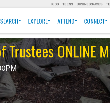
KIDS
TEENS
BUSINESS/JOBS
T
ESEARCH
EXPLORE
ATTEND
CONNECT
of Trustees ONLINE M
00PM