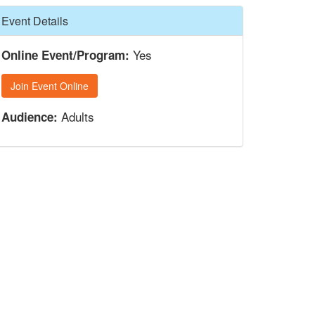
Hide
Event Details
Yes
Online Event/Program:
Join Event Online
Adults
Audience: