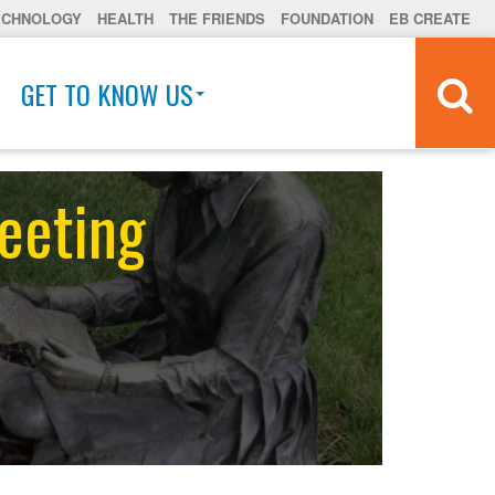
ECHNOLOGY
HEALTH
THE FRIENDS
FOUNDATION
EB CREATE
GET TO KNOW US
eeting