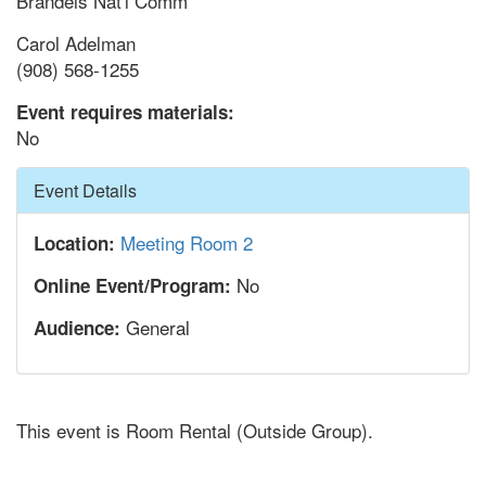
Brandeis Nat'l Comm
Carol Adelman
(908) 568-1255
Event requires materials:
No
Hide
Event Details
Meeting Room 2
Location:
No
Online Event/Program:
General
Audience:
This event is Room Rental (Outside Group).