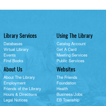
Library Services
Using The Library
Databases
Catalog Account
Virtual Library
Get A Card
Events
Meeting Services
Find Books
Public Services
About Us
Websites
About The Library
The Friends
Employment
Foundation
Friends of the Library
Health
Hours & Directions
Business/Jobs
Legal Notices
EB Township