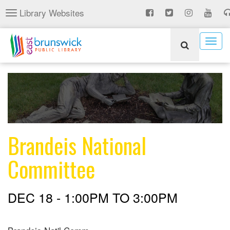
Skip
Library Websites
Toggle
to
navigation
main
content
Togg
navig
Brandeis National
Committee
DEC 18 -
1:00PM
TO
3:00PM