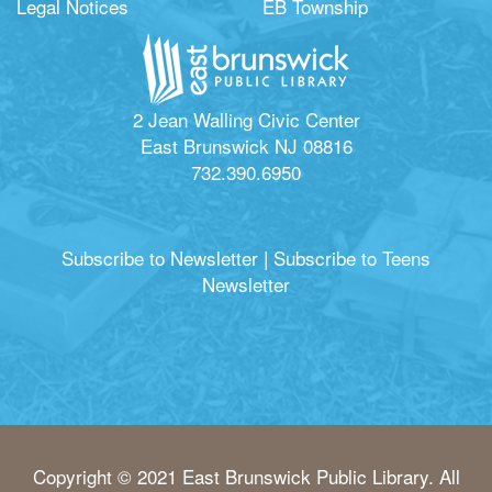
Legal Notices
EB Township
2 Jean Walling Civic Center
East Brunswick NJ 08816
732.390.6950
Subscribe to Newsletter
|
Subscribe to Teens
Newsletter
Copyright © 2021 East Brunswick Public Library. All