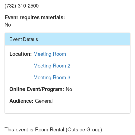
(732) 310-2500
Event requires materials:
No
Hide
Event Details
Meeting Room 1
Location:
Meeting Room 2
Meeting Room 3
No
Online Event/Program:
General
Audience:
This event is Room Rental (Outside Group).