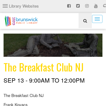
Skip
Library Websites
Toggle
to
navigation
main
content
Togg
navig
The Breakfast Club NJ
SEP 13 -
9:00AM
TO
12:00PM
The Breakfast Club NJ
Frank Kovacs