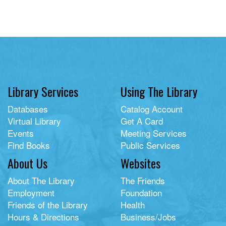
Library Services
Using The Library
Databases
Catalog Account
Virtual Library
Get A Card
Events
Meeting Services
Find Books
Public Services
About Us
Websites
About The Library
The Friends
Employment
Foundation
Friends of the Library
Health
Hours & Directions
Business/Jobs