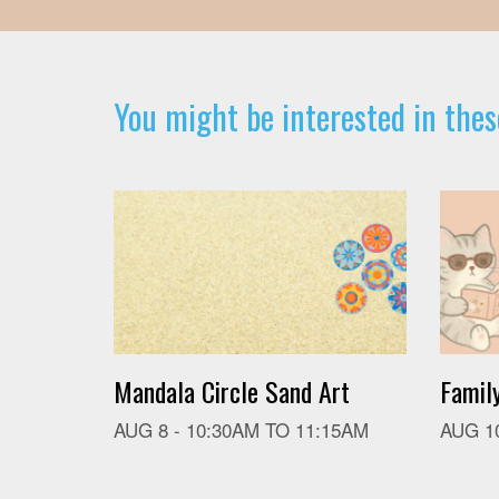
You might be interested in thes
Mandala Circle Sand Art
Famil
AUG 8 -
10:30AM
TO
11:15AM
AUG 1