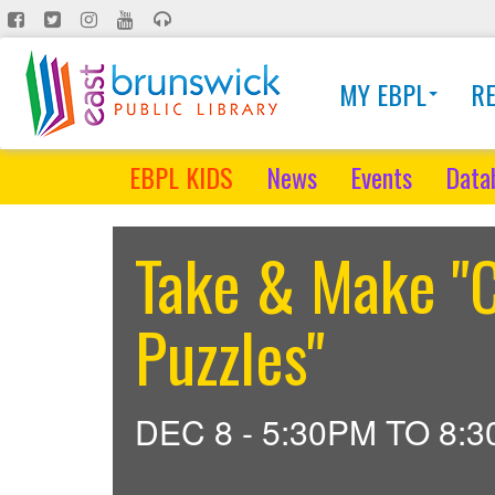
Skip
to
main
MY EBPL
R
content
EBPL KIDS
News
Events
Data
Take & Make "C
Puzzles"
DEC 8 -
5:30PM
TO
8: