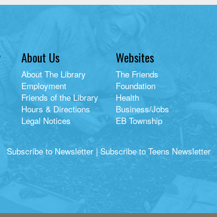
y
About Us
Websites
About The Library
The Friends
Employment
Foundation
Friends of the Library
Health
Hours & Directions
Business/Jobs
Legal Notices
EB Township
Subscribe to Newsletter
|
Subscribe to Teens Newsletter