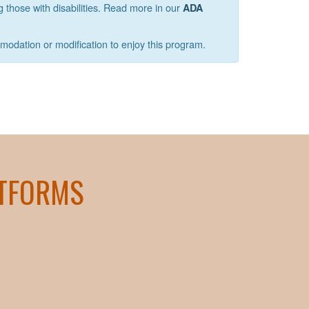
g those with disabilities. Read more in our
ADA
mmodation or modification to enjoy this program.
ATFORMS