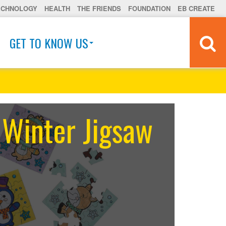
ECHNOLOGY
HEALTH
THE FRIENDS
FOUNDATION
EB CREATE
GET TO KNOW US
 Winter Jigsaw