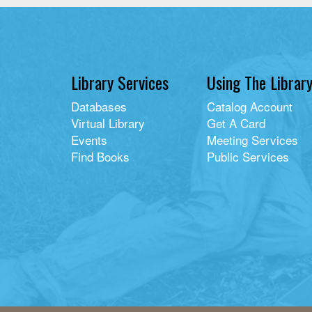
Library Services
Using The Librar
Databases
Catalog Account
Virtual Library
Get A Card
Events
Meeting Services
Find Books
Public Services