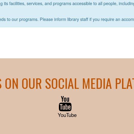
its facilities, services, and programs accessible to all people, includin
eds to our programs. Please inform library staff if you require an acco
S ON OUR SOCIAL MEDIA PL
YouTube