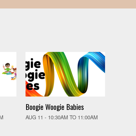
Boogie Woogie Babies
PM
AUG 11 -
10:30AM
TO
11:00AM