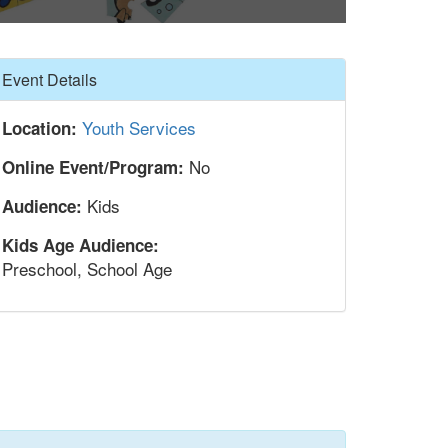
Hide
Event Details
Youth Services
Location:
No
Online Event/Program:
Kids
Audience:
Kids Age Audience:
Preschool, School Age