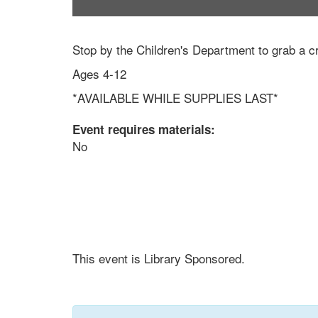
Stop by the Children's Department to grab a cr
Ages 4-12
*AVAILABLE WHILE SUPPLIES LAST*
Event requires materials:
No
This event is Library Sponsored.