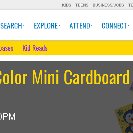
KIDS
TEENS
BUSINESS/JOBS
T
ESEARCH
EXPLORE
ATTEND
CONNECT
bases
Kid Reads
olor Mini Cardboard
30PM