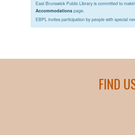
East Brunswick Public Library is committed to making 
page.
Accommodations
EBPL invites participation by people with special ne
FIND U