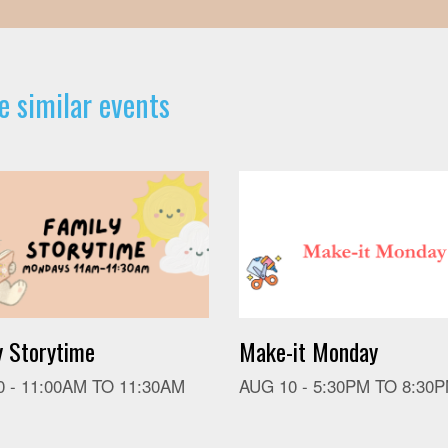
e similar events
y Storytime
Make-it Monday
0 -
11:00AM
TO
11:30AM
AUG 10 -
5:30PM
TO
8:30