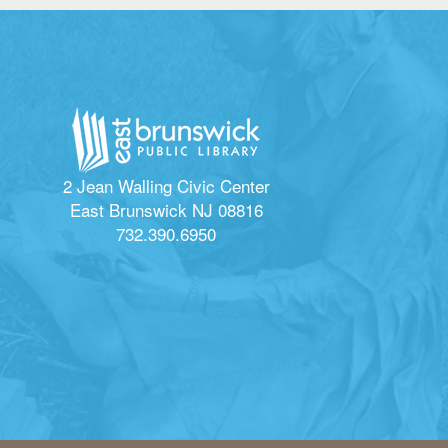
2 Jean Walling Civic Center
East Brunswick NJ 08816
732.390.6950