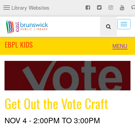
Skip
Library Websites
Toggle
to
navigation
main
content
Togg
navig
EBPL KIDS
Toggle
MENU
naviga
Get Out the Vote Craft
NOV 4 -
2:00PM
TO
3:00PM