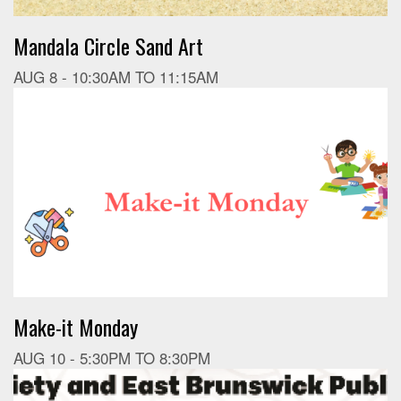
Mandala Circle Sand Art
AUG 8 -
10:30AM
TO
11:15AM
Make-it Monday
AUG 10 -
5:30PM
TO
8:30PM