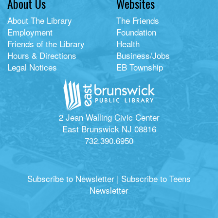
About Us
Websites
About The Library
The Friends
Employment
Foundation
Friends of the Library
Health
Hours & Directions
Business/Jobs
Legal Notices
EB Township
2 Jean Walling Civic Center
East Brunswick NJ 08816
732.390.6950
Subscribe to Newsletter
|
Subscribe to Teens
Newsletter