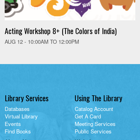
Acting Workshop 8+ (The Colors of India)
AUG 12 -
10:00AM
TO
12:00PM
Library Services
Using The Library
Databases
Catalog Account
Virtual Library
Get A Card
Events
Meeting Services
Find Books
Public Services