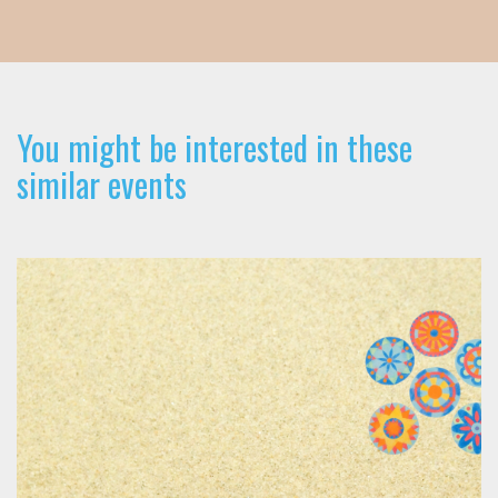
You might be interested in these
similar events