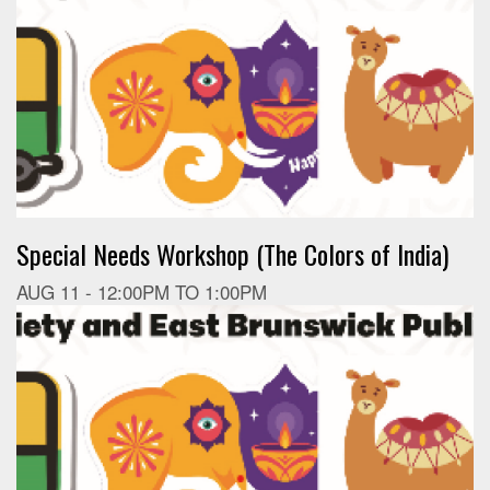
Special Needs Workshop (The Colors of India)
AUG 11 -
12:00PM
TO
1:00PM