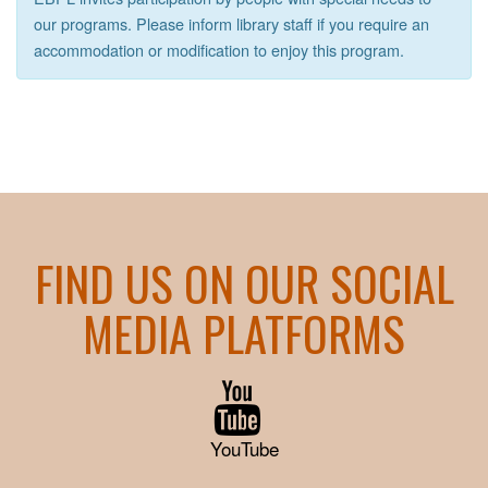
our programs. Please inform library staff if you require an
accommodation or modification to enjoy this program.
FIND US ON OUR SOCIAL
MEDIA PLATFORMS
YouTube