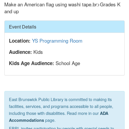
Make an American flag using washi tape.br>Grades K
and up
Hide
Event Details
YS Programming Room
Location:
Kids
Audience:
School Age
Kids Age Audience:
East Brunswick Public Library is committed to making its
facilities, services, and programs accessible to all people,
including those with disabilities. Read more in our
ADA
page.
Accommodations
EBPL invites participation by people with special needs to