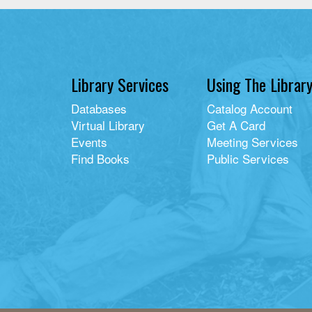
Library Services
Using The Librar
Databases
Catalog Account
Virtual Library
Get A Card
Events
Meeting Services
Find Books
Public Services