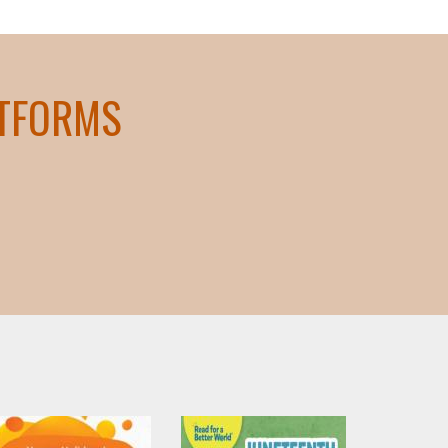
ATFORMS