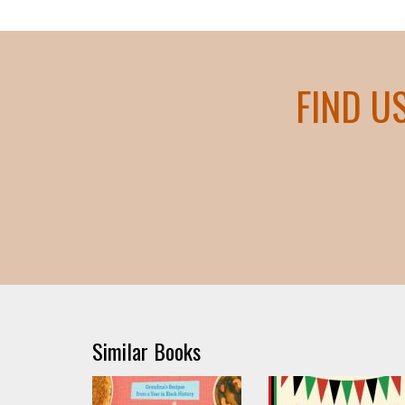
FIND U
Similar Books