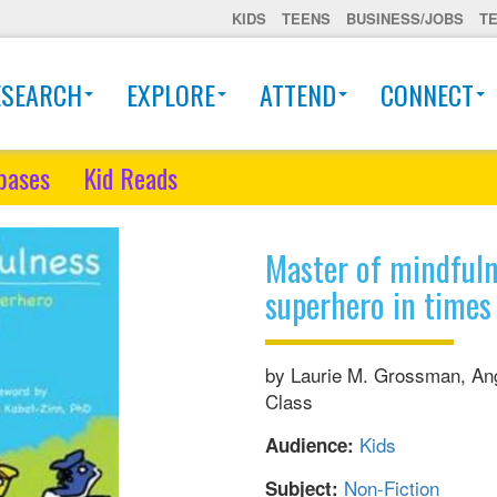
KIDS
TEENS
BUSINESS/JOBS
T
ESEARCH
EXPLORE
ATTEND
CONNECT
bases
Kid Reads
Master of mindfuln
superhero in times 
by Laurie M. Grossman, Ang
Class
Kids
Audience:
Non-Fiction
Subject: