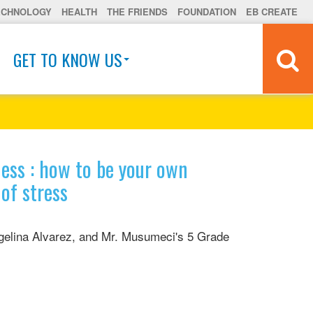
ECHNOLOGY
HEALTH
THE FRIENDS
FOUNDATION
EB CREATE
GET TO KNOW US
ess : how to be your own
of stress
elina Alvarez, and Mr. Musumeci's 5 Grade