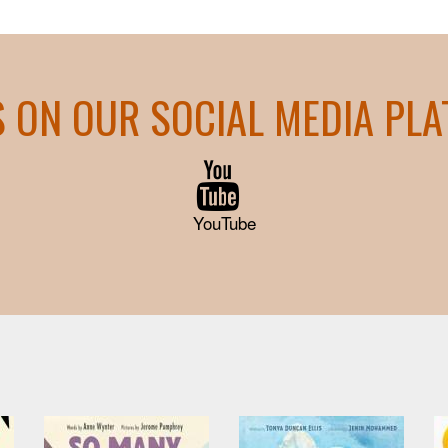
S ON OUR SOCIAL MEDIA PL
YouTube