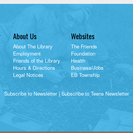
y
About Us
Websites
About The Library
The Friends
Employment
Foundation
Friends of the Library
Health
Hours & Directions
Business/Jobs
Legal Notices
EB Township
Subscribe to Newsletter
|
Subscribe to Teens Newsletter