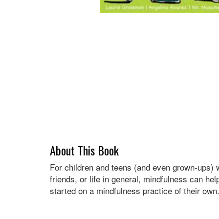
About This Book
For children and teens (and even grown-ups) wh
friends, or life in general, mindfulness can he
started on a mindfulness practice of their own