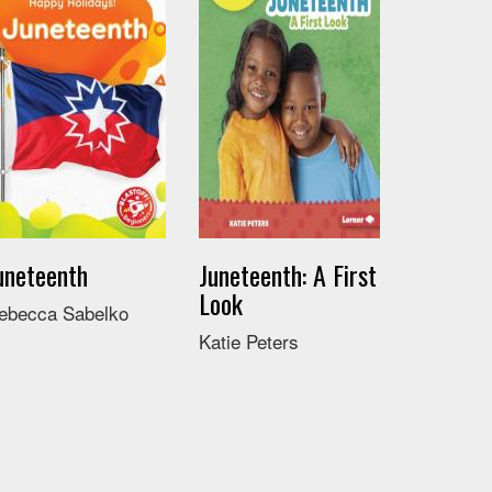
uneteenth
Juneteenth: A First
Look
ebecca Sabelko
Katie Peters