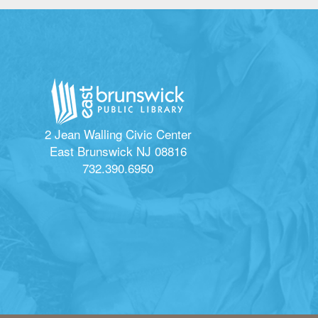
2 Jean Walling Civic Center
East Brunswick NJ 08816
732.390.6950