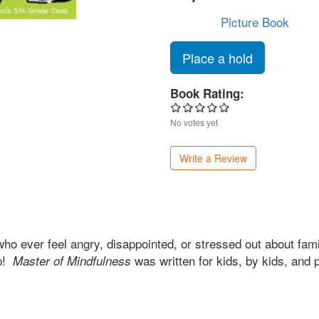
Picture Book
Place a hold
Book Rating:
No votes yet
Write a Review
o ever feel angry, disappointed, or stressed out about famil
lp!
was written for kids, by kids, and 
Master of Mindfulness
.