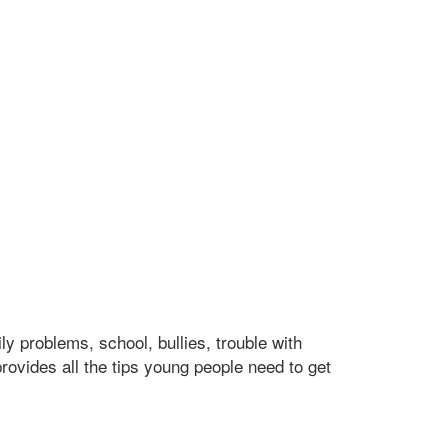
y problems, school, bullies, trouble with
provides all the tips young people need to get