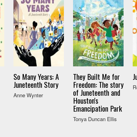
So Many Years: A
They Built Me for
J
Juneteenth Story
Freedom: The story
R
of Juneteenth and
Anne Wynter
Houston's
Emancipation Park
Tonya Duncan Ellis