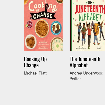
Cooking Up
The Juneteenth
Change
Alphabet
Michael Platt
Andrea Underwood
Petifer