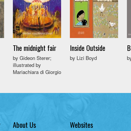
The midnight fair
Inside Outside
B
by Gideon Sterer;
by Lizi Boyd
b
illustrated by
Mariachiara di Giorgio
y
About Us
Websites