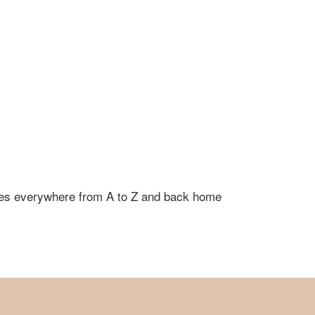
 goes everywhere from A to Z and back home