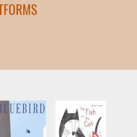
ATFORMS