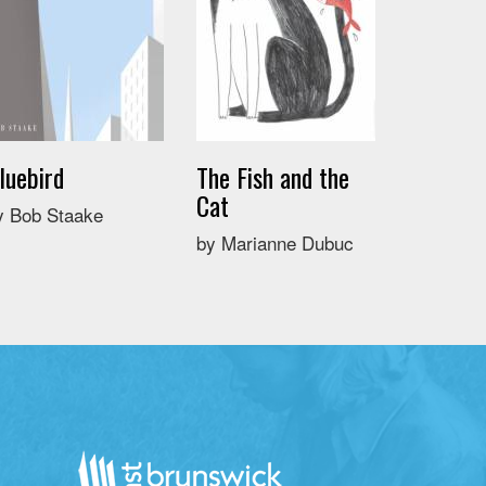
luebird
The Fish and the
Cat
y Bob Staake
by Marianne Dubuc