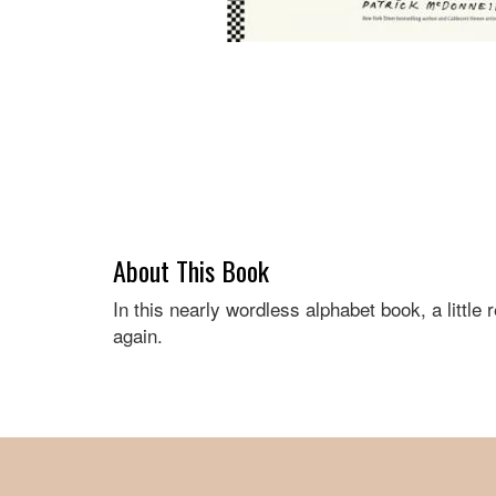
About This Book
In this nearly wordless alphabet book, a litt
again.