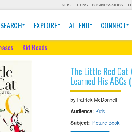
KIDS
TEENS
BUSINESS/JOBS
T
ESEARCH
EXPLORE
ATTEND
CONNECT
bases
Kid Reads
The Little Red Ca
Learned His ABCs 
by Patrick McDonnell
Kids
Audience:
Picture Book
Subject: