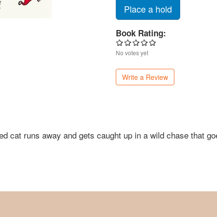
Place a hold
Book Rating:
No votes yet
Write a Review
le red cat runs away and gets caught up in a wild chase that