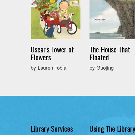
Oscar's Tower of
The House That
Flowers
Floated
by Lauren Tobia
by Guojing
Library Services
Using The Librar