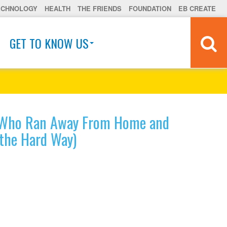
ECHNOLOGY
HEALTH
THE FRIENDS
FOUNDATION
EB CREATE
GET TO KNOW US
t Who Ran Away From Home and
(the Hard Way)