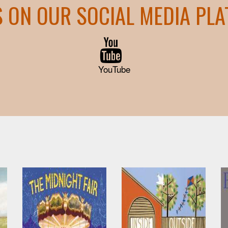
S ON OUR SOCIAL MEDIA PL
YouTube