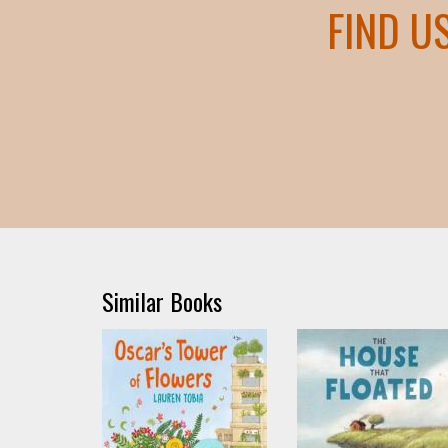
FIND U
Similar Books