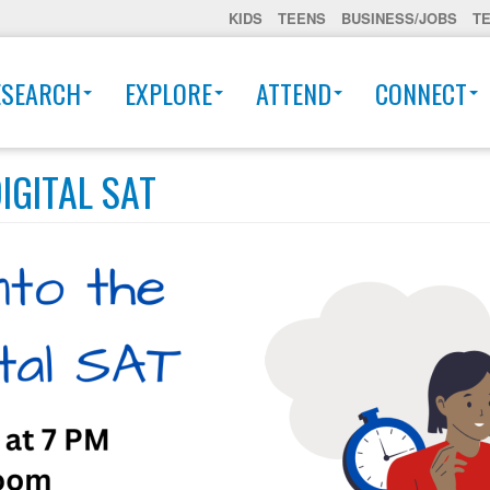
KIDS
TEENS
BUSINESS/JOBS
T
ESEARCH
EXPLORE
ATTEND
CONNECT
IGITAL SAT