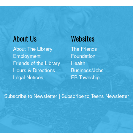
y
About Us
Websites
About The Library
The Friends
Employment
Foundation
Friends of the Library
Health
Hours & Directions
Business/Jobs
Legal Notices
EB Township
Subscribe to Newsletter
|
Subscribe to Teens Newsletter