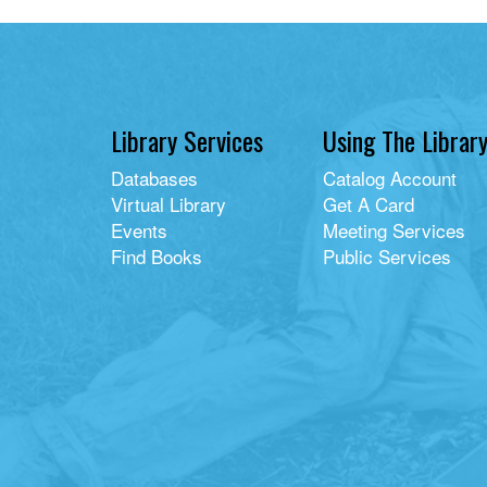
Library Services
Using The Librar
Databases
Catalog Account
Virtual Library
Get A Card
Events
Meeting Services
Find Books
Public Services