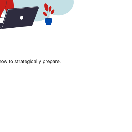
ow to strategically prepare.