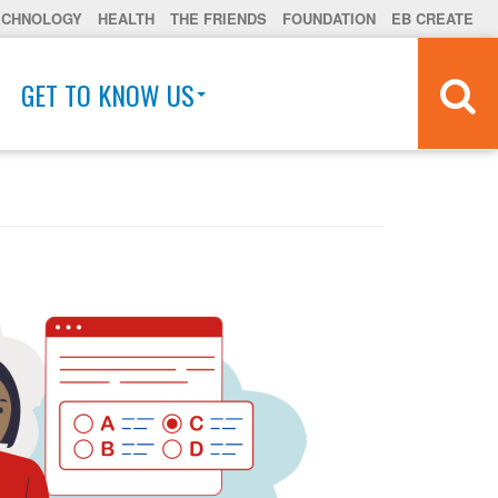
ECHNOLOGY
HEALTH
THE FRIENDS
FOUNDATION
EB CREATE
GET TO KNOW US