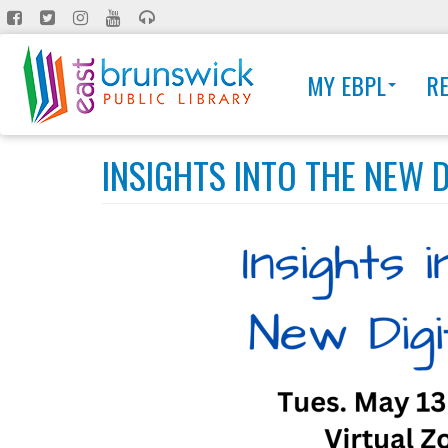
Skip
to
main
MY EBPL
R
content
INSIGHTS INTO THE NEW D