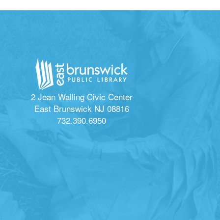
2 Jean Walling Civic Center
East Brunswick NJ 08816
732.390.6950