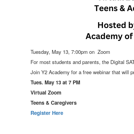
Tuesday, May 13, 7:00pm on Zoom
For most students and parents, the Digital SAT
Join Y2 Academy for a free webinar that will pr
Tues. May 13 at 7 PM
Virtual Zoom
Teens & Caregivers
Register Here