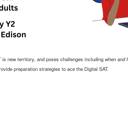
 is new territory, and poses challenges including when and h
ovide preparation strategies to ace the Digital SAT.