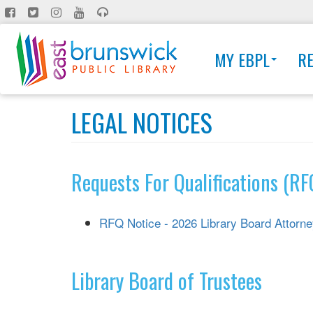
Skip
to
main
MY EBPL
R
content
LEGAL NOTICES
Requests For Qualifications (RF
RFQ Notice - 2026 Library Board Attorn
Library Board of Trustees