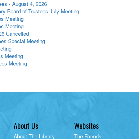
ees - August 4, 2026
ary Board of Trustees July Meeting
es Meeting
es Meeting
26 Cancelled
tees Special Meeting
eting
es Meeting
ees Meeting
y
About Us
Websites
About The Library
The Friends