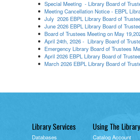
Special Meeting - Library Board of Trust
Meeting Cancellation Notice - EBPL Libr
July 2026 EBPL Library Board of Truste
June 2026 EBPL Library Board of Truste
Board of Trustees Meeting on May 19,20
April 24th, 2026 - Library Board of Trus
Emergency Library Board of Trustees Me
April 2026 EBPL Library Board of Truste
March 2026 EBPL Library Board of Trust
Library Services
Using The Librar
Databases
Catalog Account