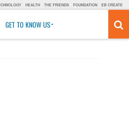
ECHNOLOGY
HEALTH
THE FRIENDS
FOUNDATION
EB CREATE
GET TO KNOW US