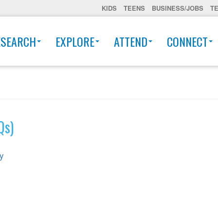
KIDS
TEENS
BUSINESS/JOBS
T
ESEARCH
EXPLORE
ATTEND
CONNECT
Qs)
ey