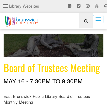
Skip
Library Websites
Toggle
to
navigation
main
content
Togg
navig
Board of Trustees Meeting
MAY 16 -
7:30PM
TO
9:30PM
East Brunswick Public Library Board of Trustees
Monthly Meeting