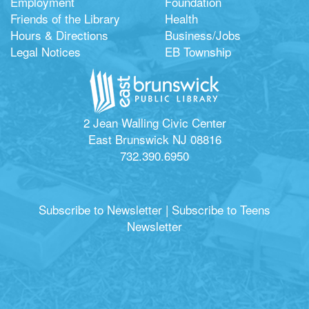
Employment
Foundation
Friends of the Library
Health
Hours & Directions
Business/Jobs
Legal Notices
EB Township
2 Jean Walling Civic Center
East Brunswick NJ 08816
732.390.6950
Subscribe to Newsletter
|
Subscribe to Teens
Newsletter