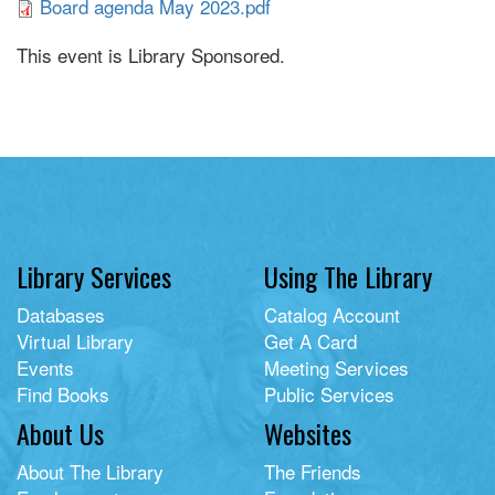
Board agenda May 2023.pdf
This event is Library Sponsored.
Library Services
Using The Library
Databases
Catalog Account
Virtual Library
Get A Card
Events
Meeting Services
Find Books
Public Services
About Us
Websites
About The Library
The Friends