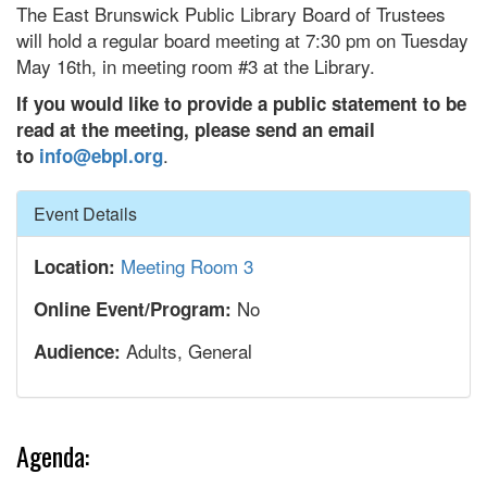
The East Brunswick Public Library Board of Trustees
will hold a regular board meeting at 7:30 pm on Tuesday
May 16th, in meeting room #3 at the Library.
If you would like to provide a public statement to be
read at the meeting, please send an email
.
to
info@ebpl.org
Hide
Event Details
Meeting Room 3
Location:
No
Online Event/Program:
Adults, General
Audience:
Agenda: